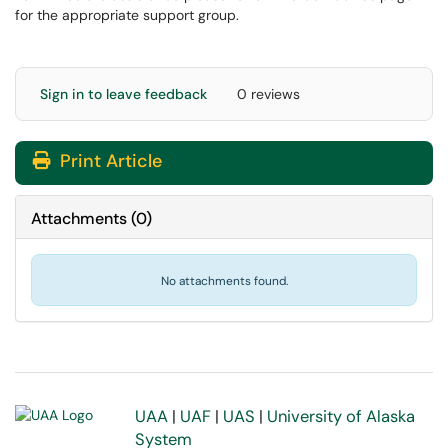
for the appropriate support group.
Sign in to leave feedback
0 reviews
Print Article
Attachments
(
0
)
No attachments found.
UAA
|
UAF
|
UAS
|
University of Alaska
System