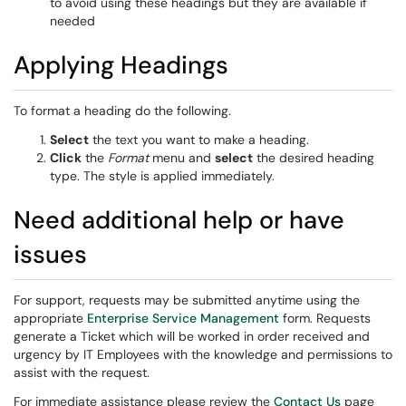
to avoid using these headings but they are available if
needed
Applying Headings
To format a heading do the following.
Select
the text you want to make a heading.
Click
the
Format
menu and
select
the desired heading
type. The style is applied immediately.
Need additional help or have
issues
For support, requests may be submitted anytime using the
appropriate
Enterprise Service Management
form. Requests
generate a Ticket which will be worked in order received and
urgency by IT Employees with the knowledge and permissions to
assist with the request.
For immediate assistance please review the
Contact Us
page