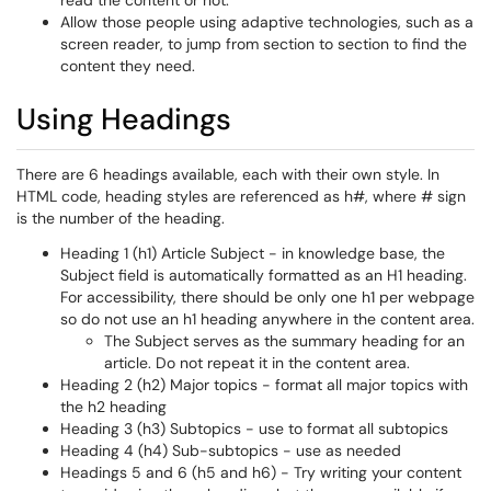
read the content or not.
Allow those people using adaptive technologies, such as a
screen reader, to jump from section to section to find the
content they need.
Using Headings
There are 6 headings available, each with their own style. In
HTML code, heading styles are referenced as h#, where # sign
is the number of the heading.
Heading 1 (h1) Article Subject - in knowledge base, the
Subject field is automatically formatted as an H1 heading.
For accessibility, there should be only one h1 per webpage
so do not use an h1 heading anywhere in the content area.
The Subject serves as the summary heading for an
article. Do not repeat it in the content area.
Heading 2 (h2) Major topics - format all major topics with
the h2 heading
Heading 3 (h3) Subtopics - use to format all subtopics
Heading 4 (h4) Sub-subtopics - use as needed
Headings 5 and 6 (h5 and h6) - Try writing your content