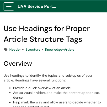
UAA Service Portal
Show Applications Menu
Use Headings for Proper
Article Structure Tags
Tags
Header
Structure
Knowledge-Article
Overview
Use headings to identify the topics and subtopics of your
article. Headings have several functions:
Provide a quick overview of an article.
Act as visual dividers and make the content appear less
dense.
Help mark the way and allow users to decide whether to