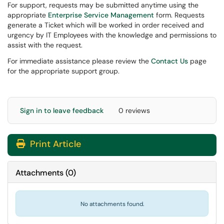
For support, requests may be submitted anytime using the
appropriate
Enterprise Service Management
form. Requests
generate a Ticket which will be worked in order received and
urgency by IT Employees with the knowledge and permissions to
assist with the request.
For immediate assistance please review the
Contact Us
page
for the appropriate support group.
Sign in to leave feedback
0 reviews
Print Article
Attachments
(
0
)
No attachments found.