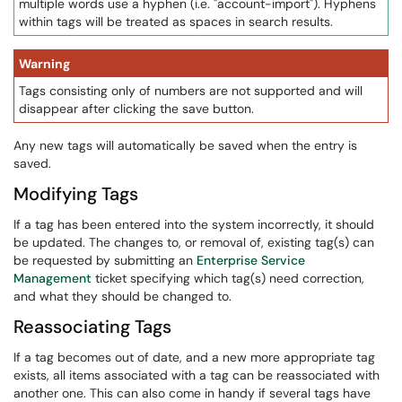
multiple words use a hyphen (i.e. "account-import"). Hyphens
within tags will be treated as spaces in search results.
Warning
Tags consisting only of numbers are not supported and will
disappear after clicking the save button.
Any new tags will automatically be saved when the entry is
saved.
Modifying Tags
If a tag has been entered into the system incorrectly, it should
be updated. The changes to, or removal of, existing tag(s) can
be requested by submitting an
Enterprise Service
Management
ticket specifying which tag(s) need correction,
and what they should be changed to.
Reassociating Tags
If a tag becomes out of date, and a new more appropriate tag
exists, all items associated with a tag can be reassociated with
another one. This can also come in handy if several tags have