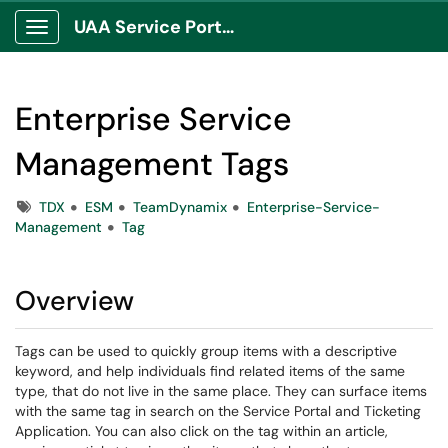
UAA Service Portal
Show Applications Menu
Enterprise Service
Management Tags
Tags
TDX
ESM
TeamDynamix
Enterprise-Service-
Management
Tag
Overview
Tags can be used to quickly group items with a descriptive
keyword, and help individuals find related items of the same
type, that do not live in the same place. They can surface items
with the same tag in search on the Service Portal and Ticketing
Application. You can also click on the tag within an article,