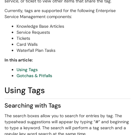
service, or ticket to view other items that share the tag.
Currently, tags are supported for the following Enterprise
Service Management components:
Knowledge Base Articles
Service Requests
Tickets
Card Walls
Waterfall Plan Tasks
In this article:
Using Tags
Gotchas & Pitfalls
Using Tags
Searching with Tags
The search boxes allow you to search for entries by tag. The
typeahead suggestions will appear by typing “#” and beginning
to type a keyword. The search will perform a tag search and a
regular key word search at the same time.