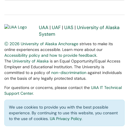
UAA
|
UAF
|
UAS
|
University of Alaska
System
Ⓒ 2026 University of Alaska Anchorage
strives to make its
online experiences accessible. Learn more about our
Accessibility policy and how to provide feedback
.
The
University of Alaska
is an Equal Opportunity/Equal Access
Employer and Educational Institution. The University is
committed to a policy of
non-discrimination
against individuals
on the basis of any legally protected status.
For questions or concerns, please contact the
UAA IT Technical
Support Center
.
We use cookies to provide you with the best possible
experience. By continuing to use this website, you consent
to the use of cookies.
UA Privacy Policy
.