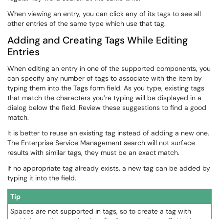
When viewing an entry, you can click any of its tags to see all
other entries of the same type which use that tag.
Adding and Creating Tags While Editing
Entries
When editing an entry in one of the supported components, you
can specify any number of tags to associate with the item by
typing them into the Tags form field. As you type, existing tags
that match the characters you’re typing will be displayed in a
dialog below the field. Review these suggestions to find a good
match.
It is better to reuse an existing tag instead of adding a new one.
The Enterprise Service Management search will not surface
results with similar tags, they must be an exact match.
If no appropriate tag already exists, a new tag can be added by
typing it into the field.
Tip
Spaces are not supported in tags, so to create a tag with