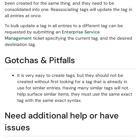
been created for the same thing, and they need to be
consolidated into one. Reassociating tags will update the tag in
all entries at once.
To bulk update a tag in all entries to a different tag can be
requested by submitting an
Enterprise Service
Management
ticket specifying the current tag, and the desired
destination tag.
Gotchas & Pitfalls
It is very easy to create tags, but they should not be
created without first looking for a tag that is already in
use for similar entries. Having many similar tags will not
help surface similar items, they must use the same exact
tag with the same exact syntax.
Need additional help or have
issues