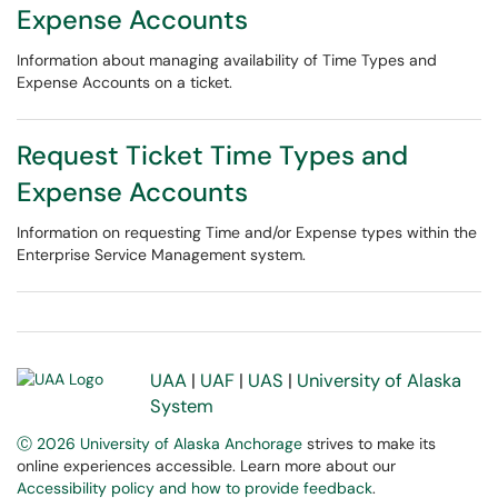
Expense Accounts
Information about managing availability of Time Types and
Expense Accounts on a ticket.
Request Ticket Time Types and
Expense Accounts
Information on requesting Time and/or Expense types within the
Enterprise Service Management system.
UAA
|
UAF
|
UAS
|
University of Alaska
System
Ⓒ 2026 University of Alaska Anchorage
strives to make its
online experiences accessible. Learn more about our
Accessibility policy and how to provide feedback
.