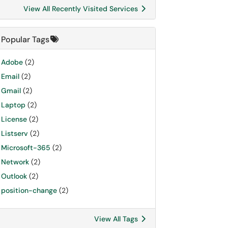
View All Recently Visited Services
Popular Tags
Adobe
(2)
Email
(2)
Gmail
(2)
Laptop
(2)
License
(2)
Listserv
(2)
Microsoft-365
(2)
Network
(2)
Outlook
(2)
position-change
(2)
View All Tags