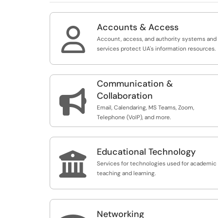
Accounts & Access

Account, access, and authority systems and
services protect UA's information resources.
Communication &

Collaboration
Email, Calendaring, MS Teams, Zoom,
Telephone (VoIP), and more.
Educational Technology

Services for technologies used for academic
teaching and learning.
Networking