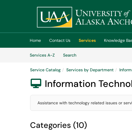
Skip to main content
(opens in a new tab)
Home
Contact Us
Services
Knowledge Ba
Skip to Services content
Services
Services A-Z
Search
Service Catalog
Services by Department
Inform
Information Techno

Assistance with technology related issues or serv
Categories (10)