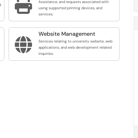

Assistance, and requests associated with
d
using supported printing devices, and
services.
Website Management

Services relating to university website, web
applications, and web development related
inquiries.