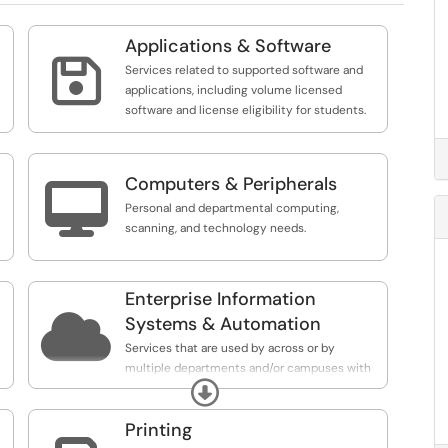
Applications & Software

Services related to supported software and
applications, including volume licensed
software and license eligibility for students.
Computers & Peripherals

Personal and departmental computing,
scanning, and technology needs.
Enterprise Information

Systems & Automation
Services that are used by across or by
multiple departments and/or campuses with
Expand
UAA. This may include Service that are also
used across the UA System.
Printing