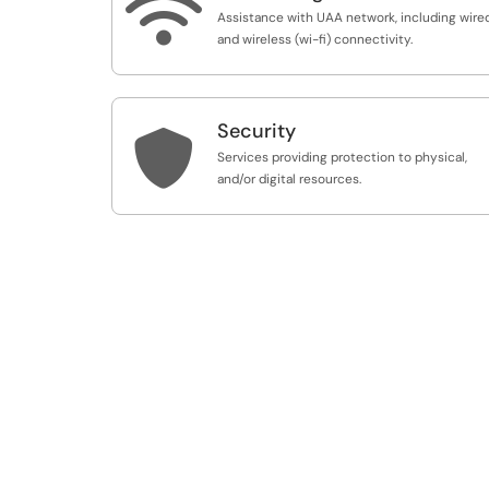

Assistance with UAA network, including wire
and wireless (wi-fi) connectivity.
Security

Services providing protection to physical,
and/or digital resources.