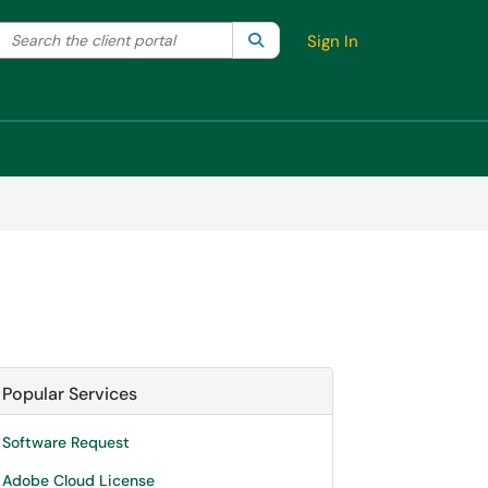
Search the client portal
lter your search by category. Current category:
Search
All
Sign In
Popular Services
Software Request
Adobe Cloud License