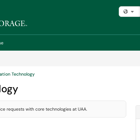
Fi
se
ation Technology
logy
ice requests with core technologies at UAA.