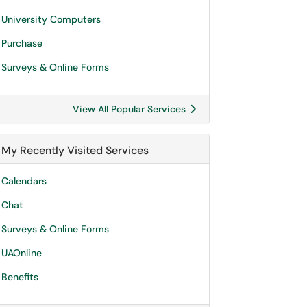
University Computers
Purchase
Surveys & Online Forms
View All Popular Services
My Recently Visited Services
Calendars
Chat
Surveys & Online Forms
UAOnline
Benefits