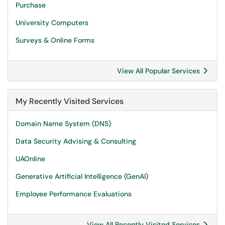
Purchase
University Computers
Surveys & Online Forms
View All Popular Services
My Recently Visited Services
Domain Name System (DNS)
Data Security Advising & Consulting
UAOnline
Generative Artificial Intelligence (GenAI)
Employee Performance Evaluations
View All Recently Visited Services