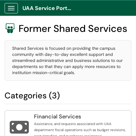
UAA Service Portal
Show Applications Menu
Former Shared Services

Shared Services is focused on providing the campus
community with day-to-day excellent support and
streamlined administrative and business solutions to our
departments so that they can apply more resources to
institution mission-critical goals.
Categories (3)
Financial Services

Assistance, and requests associated with UAA
department fiscal operations such as budget revisions,