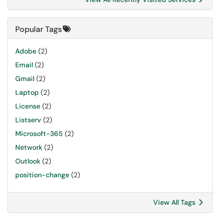
Popular Tags
Adobe
(2)
Email
(2)
Gmail
(2)
Laptop
(2)
License
(2)
Listserv
(2)
Microsoft-365
(2)
Network
(2)
Outlook
(2)
position-change
(2)
View All Tags