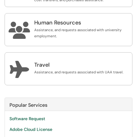
cost transfers, and purchases assistance.
Human Resources

Assistance, and requests associated with university
employment.

Travel
Assistance, and requests associated with UAA travel.
Popular Services
Software Request
Adobe Cloud License