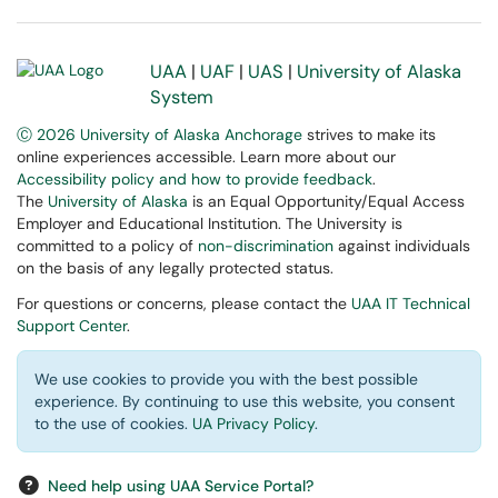
UAA
|
UAF
|
UAS
|
University of Alaska
System
Ⓒ 2026 University of Alaska Anchorage
strives to make its
online experiences accessible. Learn more about our
Accessibility policy and how to provide feedback
.
The
University of Alaska
is an Equal Opportunity/Equal Access
Employer and Educational Institution. The University is
committed to a policy of
non-discrimination
against individuals
on the basis of any legally protected status.
For questions or concerns, please contact the
UAA IT Technical
Support Center
.
We use cookies to provide you with the best possible
experience. By continuing to use this website, you consent
to the use of cookies.
UA Privacy Policy
.
Need help using UAA Service Portal?