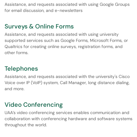
Assistance, and requests associated with using Google Groups
for email discussion, and e-newsletters
Surveys & Online Forms
Assistance, and requests associated with using university
supported services such as Google Forms, Microsoft Forms, or
Qualtrics for creating online surveys, registration forms, and
other forms.
Telephones
Assistance, and requests associated with the university's Cisco
Voice over IP (VoIP) system, Call Manager, long distance dialing,
and more.
Video Conferencing
UAA’s video conferencing services enables communication and
collaboration with conferencing hardware and software systems
throughout the world.