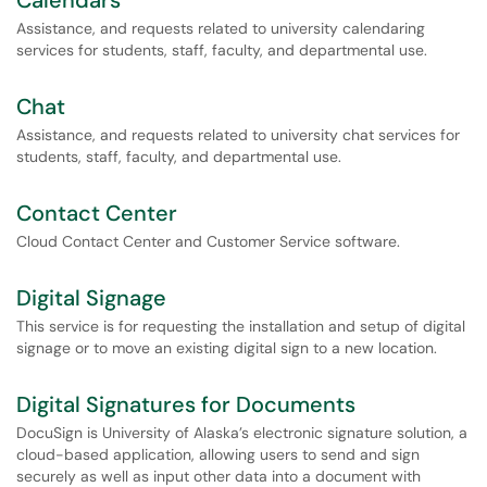
Calendars
Assistance, and requests related to university calendaring
services for students, staff, faculty, and departmental use.
Chat
Assistance, and requests related to university chat services for
students, staff, faculty, and departmental use.
Contact Center
Cloud Contact Center and Customer Service software.
Digital Signage
This service is for requesting the installation and setup of digital
signage or to move an existing digital sign to a new location.
Digital Signatures for Documents
DocuSign is University of Alaska’s electronic signature solution, a
cloud-based application, allowing users to send and sign
securely as well as input other data into a document with