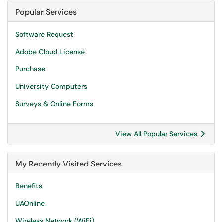
Popular Services
Software Request
Adobe Cloud License
Purchase
University Computers
Surveys & Online Forms
View All Popular Services
My Recently Visited Services
Benefits
UAOnline
Wireless Network (WiFi)