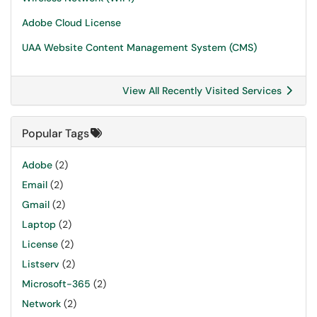
Adobe Cloud License
UAA Website Content Management System (CMS)
View All Recently Visited Services
Popular Tags
Adobe
(2)
Email
(2)
Gmail
(2)
Laptop
(2)
License
(2)
Listserv
(2)
Microsoft-365
(2)
Network
(2)