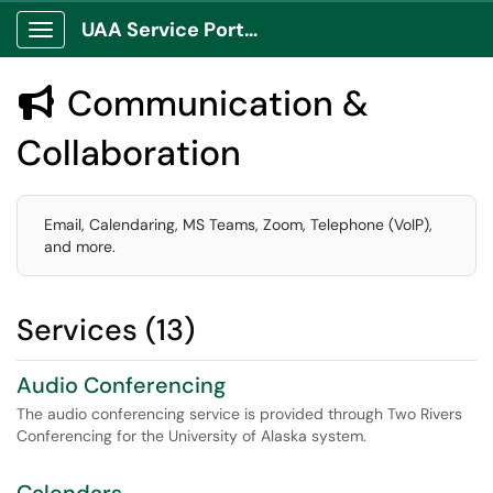
UAA Service Portal
Show Applications Menu
Communication &

Collaboration
Email, Calendaring, MS Teams, Zoom, Telephone (VoIP),
and more.
Services (13)
Audio Conferencing
The audio conferencing service is provided through Two Rivers
Conferencing for the University of Alaska system.