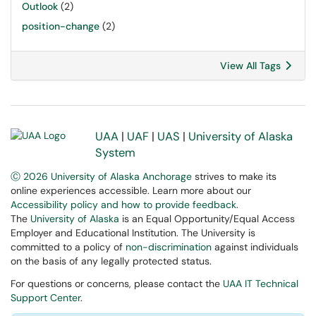
Outlook
(2)
position-change
(2)
View All Tags
UAA
|
UAF
|
UAS
|
University of Alaska
System
Ⓒ 2026 University of Alaska Anchorage
strives to make its
online experiences accessible. Learn more about our
Accessibility policy and how to provide feedback
.
The
University of Alaska
is an Equal Opportunity/Equal Access
Employer and Educational Institution. The University is
committed to a policy of
non-discrimination
against individuals
on the basis of any legally protected status.
For questions or concerns, please contact the
UAA IT Technical
Support Center
.