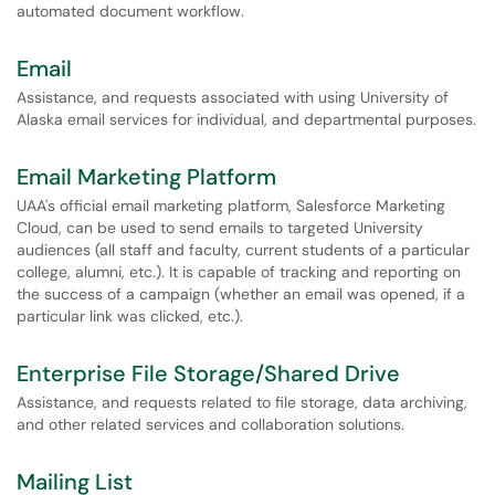
automated document workflow.
Email
Assistance, and requests associated with using University of
Alaska email services for individual, and departmental purposes.
Email Marketing Platform
UAA's official email marketing platform, Salesforce Marketing
Cloud, can be used to send emails to targeted University
audiences (all staff and faculty, current students of a particular
college, alumni, etc.). It is capable of tracking and reporting on
the success of a campaign (whether an email was opened, if a
particular link was clicked, etc.).
Enterprise File Storage/Shared Drive
Assistance, and requests related to file storage, data archiving,
and other related services and collaboration solutions.
Mailing List