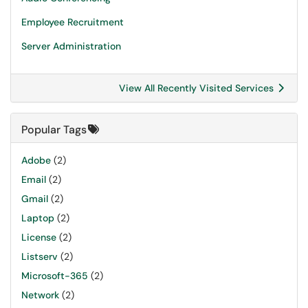
Employee Recruitment
Server Administration
View All Recently Visited Services
Popular Tags
Adobe
(2)
Email
(2)
Gmail
(2)
Laptop
(2)
License
(2)
Listserv
(2)
Microsoft-365
(2)
Network
(2)