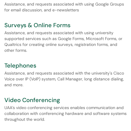
Assistance, and requests associated with using Google Groups
for email discussion, and e-newsletters
Surveys & Online Forms
Assistance, and requests associated with using university
supported services such as Google Forms, Microsoft Forms, or
Qualtrics for creating online surveys, registration forms, and
other forms.
Telephones
Assistance, and requests associated with the university's Cisco
Voice over IP (VoIP) system, Call Manager, long distance dialing,
and more.
Video Conferencing
UAA’s video conferencing services enables communication and
collaboration with conferencing hardware and software systems
throughout the world.