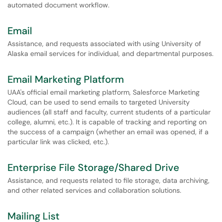
automated document workflow.
Email
Assistance, and requests associated with using University of
Alaska email services for individual, and departmental purposes.
Email Marketing Platform
UAA's official email marketing platform, Salesforce Marketing
Cloud, can be used to send emails to targeted University
audiences (all staff and faculty, current students of a particular
college, alumni, etc.). It is capable of tracking and reporting on
the success of a campaign (whether an email was opened, if a
particular link was clicked, etc.).
Enterprise File Storage/Shared Drive
Assistance, and requests related to file storage, data archiving,
and other related services and collaboration solutions.
Mailing List