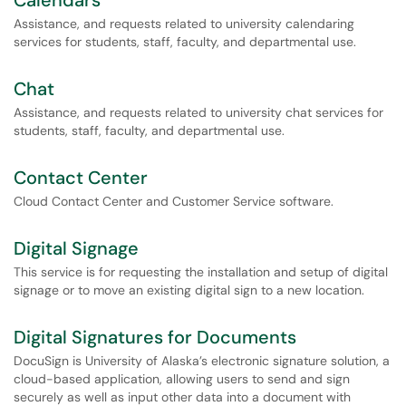
Calendars
Assistance, and requests related to university calendaring
services for students, staff, faculty, and departmental use.
Chat
Assistance, and requests related to university chat services for
students, staff, faculty, and departmental use.
Contact Center
Cloud Contact Center and Customer Service software.
Digital Signage
This service is for requesting the installation and setup of digital
signage or to move an existing digital sign to a new location.
Digital Signatures for Documents
DocuSign is University of Alaska’s electronic signature solution, a
cloud-based application, allowing users to send and sign
securely as well as input other data into a document with