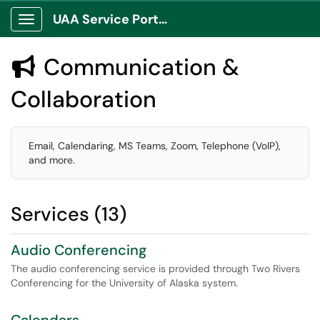
UAA Service Portal
Show Applications Menu
Communication &

Collaboration
Email, Calendaring, MS Teams, Zoom, Telephone (VoIP),
and more.
Services (13)
Audio Conferencing
The audio conferencing service is provided through Two Rivers
Conferencing for the University of Alaska system.