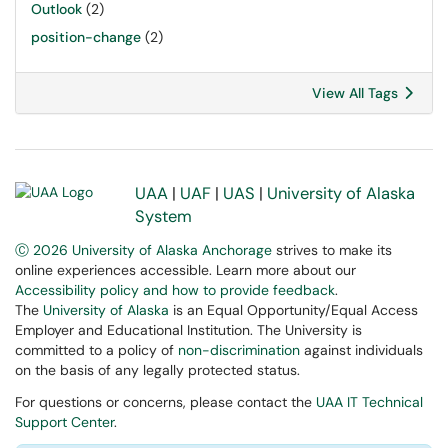
Outlook
(2)
position-change
(2)
View All Tags
UAA
|
UAF
|
UAS
|
University of Alaska
System
Ⓒ 2026 University of Alaska Anchorage
strives to make its
online experiences accessible. Learn more about our
Accessibility policy and how to provide feedback
.
The
University of Alaska
is an Equal Opportunity/Equal Access
Employer and Educational Institution. The University is
committed to a policy of
non-discrimination
against individuals
on the basis of any legally protected status.
For questions or concerns, please contact the
UAA IT Technical
Support Center
.