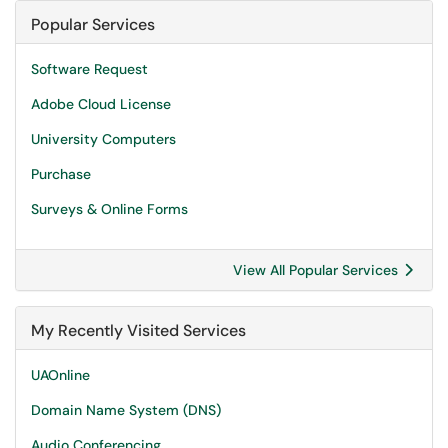
Popular Services
Software Request
Adobe Cloud License
University Computers
Purchase
Surveys & Online Forms
View All Popular Services
My Recently Visited Services
UAOnline
Domain Name System (DNS)
Audio Conferencing