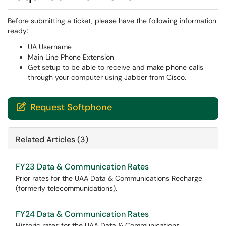
Before submitting a ticket, please have the following information
ready:
UA Username
Main Line Phone Extension
Get setup to be able to receive and make phone calls
through your computer using Jabber from Cisco.
Request Softphone

Related Articles (3)
FY23 Data & Communication Rates
Prior rates for the UAA Data & Communications Recharge
(formerly telecommunications).
FY24 Data & Communication Rates
Historic rates for the UAA Data & Communications