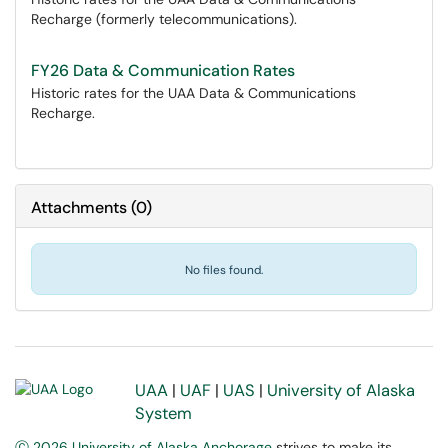
Recharge (formerly telecommunications).
FY26 Data & Communication Rates
Historic rates for the UAA Data & Communications
Recharge.
Attachments
(
0
)
No files found.
UAA
|
UAF
|
UAS
|
University of Alaska
System
Ⓒ 2026 University of Alaska Anchorage
strives to make its