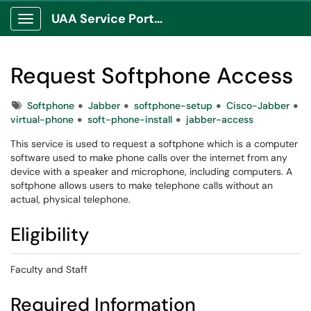
UAA Service Portal
Show Applications Menu
Request Softphone Access
Tags
Softphone
Jabber
softphone-setup
Cisco-Jabber
virtual-phone
soft-phone-install
jabber-access
This service is used to request a softphone which is a computer
software used to make phone calls over the internet from any
device with a speaker and microphone, including computers. A
softphone allows users to make telephone calls without an
actual, physical telephone.
Eligibility
Faculty and Staff
Required Information