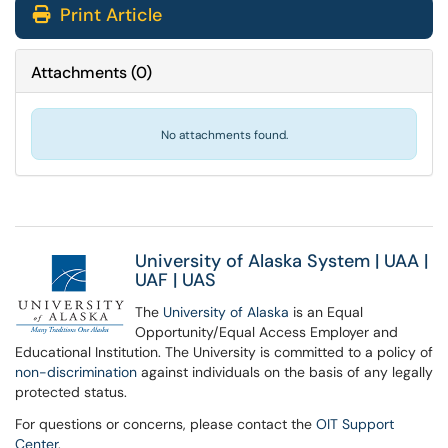
Print Article
Attachments
(
0
)
No attachments found.
University of Alaska System
|
UAA
|
UAF
|
UAS
The
University of Alaska
is an Equal
Opportunity/Equal Access Employer and
Educational Institution. The University is committed to a policy of
non-discrimination
against individuals on the basis of any legally
protected status.
For questions or concerns, please contact the
OIT Support
Center
.