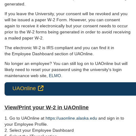
generated.
If you leave the University, your consent will be revoked and you
will be issued a paper W-2 Form. However, you can consent
again to receive it electronically but your consent needs to occur
prior to the W-2 forms being generated in order to avoid receiving
a mailed paper W-2.
The electronic W-2 is IRS compliant and you can find it in
the Employee Dashboard section of UAOnline.
No longer an employee? You can still log on to UAOnline but will
likely need to reset your password using the university's login
maintenance web site,
ELMO
.
UAOnline

View/Print your W-2 in UAOnline
1. Go to UAOnline at
https://uaonline.alaska.edu
and sign in to
your Employee Profile.
2. Select your Employee Dashboard