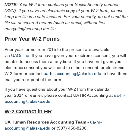
NOTE:
Your W-2 form contains your Social Security number
(SSN). If you save an electronic copy of your W-2 form, please
keep the file in a safe location. For your security, do not send the
file via unsecured means (such as email) without first
encrypting/securing the file.
Prior Year W-2 Forms
Prior year forms from 2015 to the present are available
via
UAOnline
. If you have given your electronic consent, you will
be able to access them at any time. If you have not given your
electronic consent you will need to either consent for electronic
W-2 form or contact
ua-hr-accounting@alaska.edu
to have them
mail you a re-print of the form.
If you have questions about your W-2 from the calendar
year 2014 or earlier, please contact UA HR Accounting at
ua-hr-
accounting@alaska.edu
.
W-2 Contact in HR
UA Human Resources Accounting Team
-
ua-hr-
accounting@alaska.edu
or (907) 450-8200.