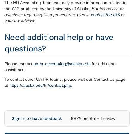
The HR Accounting Team can only provide information related to
the W-2 produced by the University of Alaska.
For tax advice or
questions regarding filing procedures, please
contact the IRS
or
your tax advisor.
Need additional help or have
questions?
Please contact
ua-hr-accounting@alaska.edu
for additional
assistance.
To contact other UA HR teams, please visit our Contact Us page
at
https://alaska.edu/hr/
contact.php
.
Sign in to leave feedback
100% helpful - 1 review