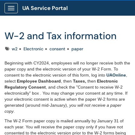
UA Service Portal
Show Applications Menu
W-2 and Tax information
Tags
w2
Electronic
consent
paper
Beginning with CY2024, employees will no longer receive both the
paper copy and the electronic version of your W-2 Form. To
consent to the electronic version of this form, log into
UAOnline
,
select
Employee Dashboard
, then
Taxes,
then
Electronic
Regulatory Consent
, and check the "Consent to receive W-2
electronically" box . You may change your consent at any time. If
your electronic consent is active when the paper W-2 forms are
generated (around mid-January),
you will not receive a paper
copy
.
The W-2 Form paper copy is mailed annually by January 31 of
each year. You will receive the paper copy
only
if you have not
consented to the electronic version prior
to the W-2 forms being