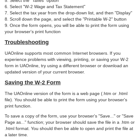
5. Select the "Taxes" option
6. Select "W-2 Wage and Tax Statement"
7. Select the tax year from the drop-down list, and then "Display"
8. Scroll down the page, and select the "Printable W-2" button
9. Once the form opens, you will be able to print the form using
your browser's print function
Troubleshooting
UAOnline supports most common Internet browsers. If you
experience problems with viewing, printing, or saving your W-2
form in UAOnline, try using a different browser or download an
updated version of your current browser.
Saving the W-2 Form
The UAOnline version of the form is a web page (.htm or .html
file). You should be able to print the form using your browser's
print function.
To save a copy of the form, use your browser's "Save..." or "Save
Page as..." function; your browser should save the file in a .htm or
.html format. You should then be able to open and print the file at
a later time.