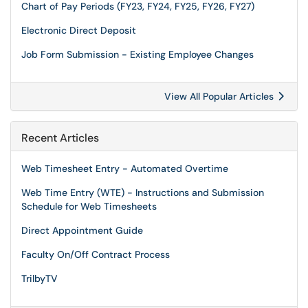
Chart of Pay Periods (FY23, FY24, FY25, FY26, FY27)
Electronic Direct Deposit
Job Form Submission - Existing Employee Changes
View All Popular Articles
Recent Articles
Web Timesheet Entry - Automated Overtime
Web Time Entry (WTE) - Instructions and Submission
Schedule for Web Timesheets
Direct Appointment Guide
Faculty On/Off Contract Process
TrilbyTV