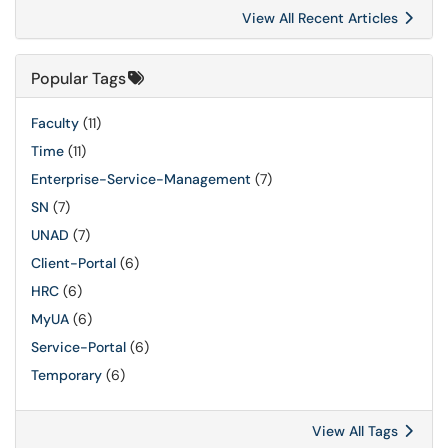
View All Recent Articles
Popular Tags
Faculty
(11)
Time
(11)
Enterprise-Service-Management
(7)
SN
(7)
UNAD
(7)
Client-Portal
(6)
HRC
(6)
MyUA
(6)
Service-Portal
(6)
Temporary
(6)
View All Tags