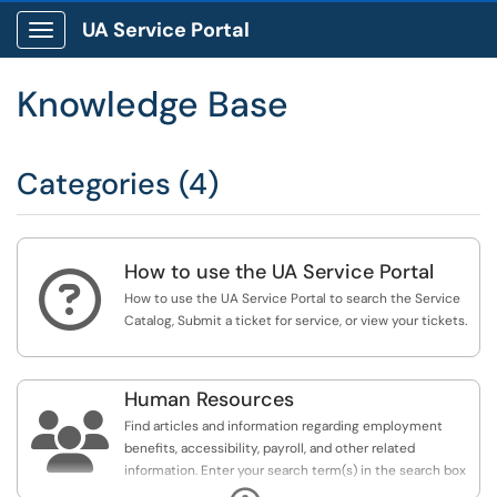
UA Service Portal
Show Applications Menu
Knowledge Base
Categories (4)
How to use the UA Service Portal

How to use the UA Service Portal to search the Service
Catalog, Submit a ticket for service, or view your tickets.
Human Resources

Find articles and information regarding employment
benefits, accessibility, payroll, and other related
information. Enter your search term(s) in the search box
to the right, or visit one of the categories below for an