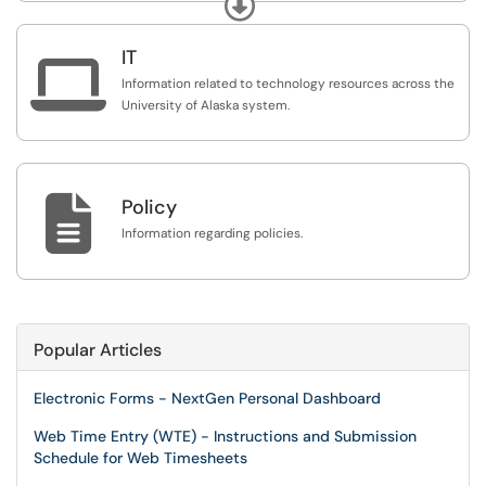
Expand
alphabetized list of articles. To reach a member of our
team, please refer to our Contact Us information found
IT
here:
https://service.alaska.edu/TDClient/39/Portal/K...

Information related to technology resources across the
University of Alaska system.

Policy
Information regarding policies.
Popular Articles
Electronic Forms - NextGen Personal Dashboard
Web Time Entry (WTE) - Instructions and Submission
Schedule for Web Timesheets