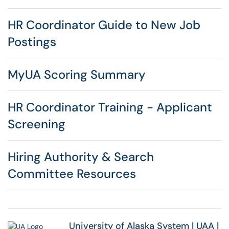
HR Coordinator Guide to New Job
Postings
MyUA Scoring Summary
HR Coordinator Training - Applicant
Screening
Hiring Authority & Search
Committee Resources
University of Alaska System
|
UAA
|