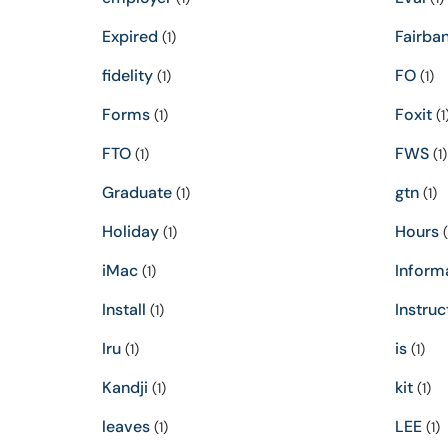
Expired
Fairba
(1)
fidelity
FO
(1)
(1)
Forms
Foxit
(1)
(1
FTO
FWS
(1)
(1)
Graduate
gtn
(1)
(1)
Holiday
Hours
(1)
(
iMac
Inform
(1)
Install
Instruc
(1)
Iru
is
(1)
(1)
Kandji
kit
(1)
(1)
leaves
LEE
(1)
(1)