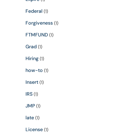
Federal
(1)
Forgiveness
(1)
FTMFUND
(1)
Grad
(1)
Hiring
(1)
how-to
(1)
Insert
(1)
IRS
(1)
JMP
(1)
late
(1)
License
(1)