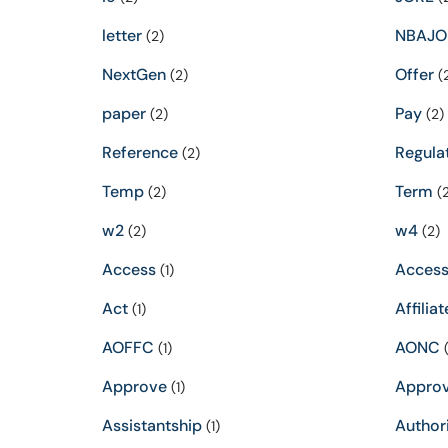
letter
NBAJO
(2)
NextGen
Offer
(2)
(
paper
Pay
(2)
(2)
Reference
Regula
(2)
Temp
Term
(2)
(2
w2
w4
(2)
(2)
Access
Accessi
(1)
Act
Affiliat
(1)
AOFFC
AONC
(1)
(
Approve
Appro
(1)
Assistantship
Author
(1)