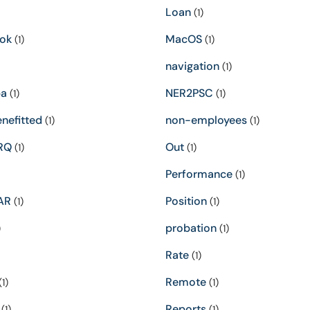
Loan
(1)
ok
MacOS
(1)
(1)
navigation
(1)
pa
NER2PSC
(1)
(1)
nefitted
non-employees
(1)
(1)
RQ
Out
(1)
(1)
Performance
(1)
AR
Position
(1)
(1)
probation
)
(1)
Rate
(1)
Remote
1)
(1)
Reports
(1)
(1)