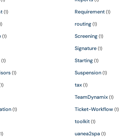
t
Requirement
(1)
(1)
routing
1)
(1)
e
Screening
(1)
(1)
Signature
(1)
Starting
(1)
(1)
isors
Suspension
(1)
(1)
tax
1)
(1)
TeamDynamix
(1)
ation
Ticket-Workflow
(1)
(1)
toolkit
(1)
uanea2spa
1)
(1)