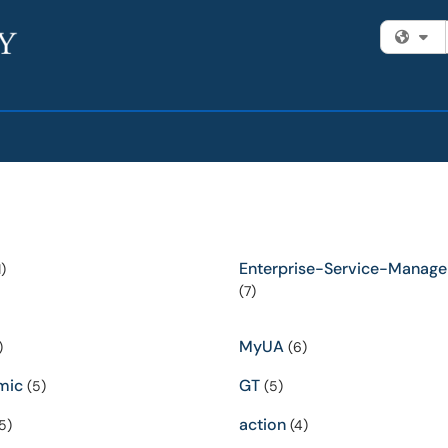
Fi
Enterprise-Service-Manag
)
(7)
MyUA
)
(6)
mic
GT
(5)
(5)
action
5)
(4)