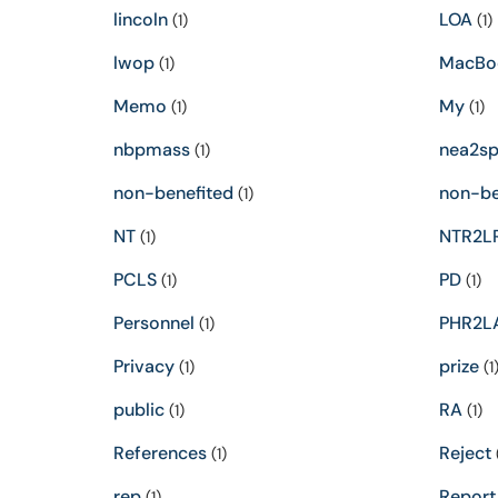
lincoln
LOA
(1)
(1)
lwop
MacBo
(1)
Memo
My
(1)
(1)
nbpmass
nea2s
(1)
non-benefited
non-be
(1)
NT
NTR2L
(1)
PCLS
PD
(1)
(1)
Personnel
PHR2L
(1)
Privacy
prize
(1)
(1
public
RA
(1)
(1)
References
Reject
(1)
(
rep
Report
(1)