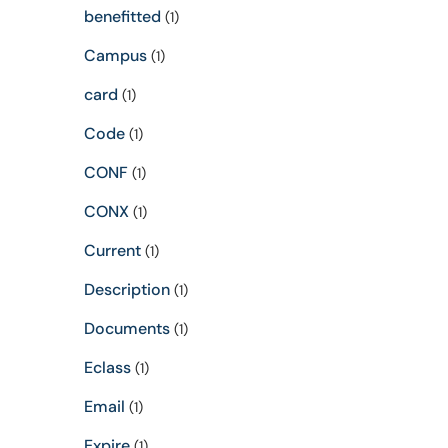
benefitted
(1)
Campus
(1)
card
(1)
Code
(1)
CONF
(1)
CONX
(1)
Current
(1)
Description
(1)
Documents
(1)
Eclass
(1)
Email
(1)
Expire
(1)