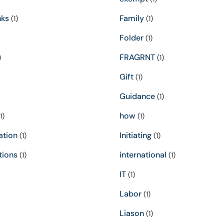
nks
Family
(1)
(1)
Folder
(1)
FRAGRNT
)
(1)
Gift
(1)
Guidance
(1)
how
1)
(1)
ation
Initiating
(1)
(1)
tions
international
(1)
(1)
IT
(1)
Labor
(1)
Liason
(1)