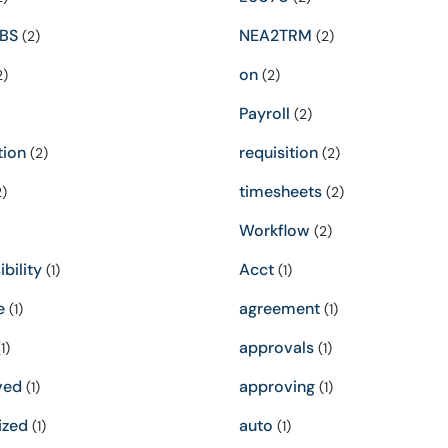
BS
NEA2TRM
(2)
(2)
on
2)
(2)
Payroll
(2)
tion
requisition
(2)
(2)
timesheets
)
(2)
Workflow
(2)
bility
Acct
(1)
(1)
e
agreement
(1)
(1)
approvals
1)
(1)
ved
approving
(1)
(1)
ized
auto
(1)
(1)