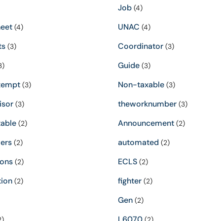
Job
(4)
eet
UNAC
(4)
(4)
ts
Coordinator
(3)
(3)
Guide
3)
(3)
xempt
Non-taxable
(3)
(3)
isor
theworknumber
(3)
(3)
able
Announcement
(2)
(2)
ers
automated
(2)
(2)
ions
ECLS
(2)
(2)
tion
fighter
(2)
(2)
Gen
(2)
L6070
2)
(2)