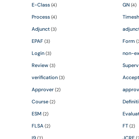
E-Class
GN
(4)
(4)
Process
Timesh
(4)
Adjunct
adjunc
(3)
EPAF
Form
(3)
(
Login
non-e
(3)
Review
Superv
(3)
verification
Accept
(3)
Approver
approv
(2)
Course
Definit
(2)
ESM
Evalua
(2)
FLSA
FT
(2)
(2)
I9
JCRE
(2)
(