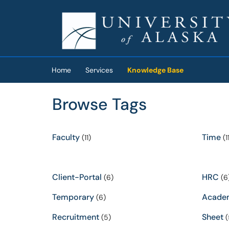
Skip to main content
(opens in a new tab)
Home
Services
Knowledge Base
Browse Tags
Faculty
Time
(11)
(11
Client-Portal
HRC
(6)
(6
Temporary
Acade
(6)
Recruitment
Sheet
(5)
(