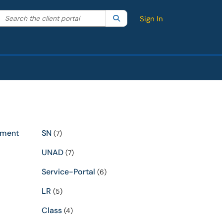
Search the client portal
lter your search by category. Current category:
Search
All
Sign In
ement
SN
(7)
UNAD
(7)
Service-Portal
(6)
LR
(5)
Class
(4)