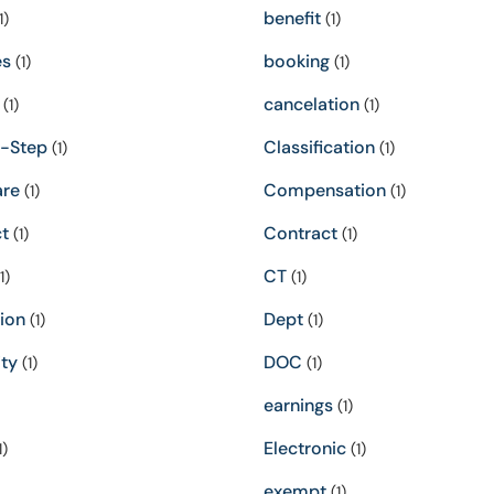
benefit
1)
(1)
es
booking
(1)
(1)
cancelation
(1)
(1)
-Step
Classification
(1)
(1)
re
Compensation
(1)
(1)
t
Contract
(1)
(1)
CT
1)
(1)
ion
Dept
(1)
(1)
ity
DOC
(1)
(1)
earnings
(1)
Electronic
1)
(1)
exempt
(1)