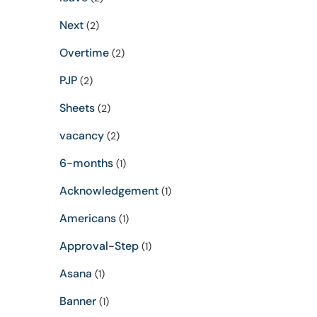
Next
(2)
Overtime
(2)
PJP
(2)
Sheets
(2)
vacancy
(2)
6-months
(1)
Acknowledgement
(1)
Americans
(1)
Approval-Step
(1)
Asana
(1)
Banner
(1)