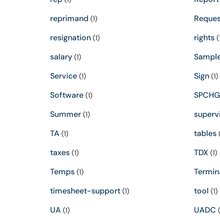
reprimand
Reques
(1)
resignation
rights
(1)
(
salary
Sampl
(1)
Service
Sign
(1)
(1)
Software
SPCHG
(1)
Summer
superv
(1)
TA
tables
(1)
(
taxes
TDX
(1)
(1)
Temps
Termin
(1)
timesheet-support
tool
(1)
(1)
UA
UADC
(1)
(