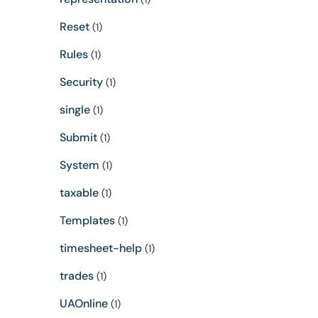
Reset
(1)
Rules
(1)
Security
(1)
single
(1)
Submit
(1)
System
(1)
taxable
(1)
Templates
(1)
timesheet-help
(1)
trades
(1)
UAOnline
(1)