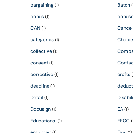
bargaining
Batch
(1)
(
bonus
bonus
(1)
CAN
Cancel
(1)
categories
Choice
(1)
collective
Compa
(1)
consent
Contac
(1)
corrective
crafts
(1)
(
deadline
deduct
(1)
Detail
Disabil
(1)
Docusign
EA
(1)
(1)
Educational
EEOC
(1)
(
employer
Eval
(1)
(1)