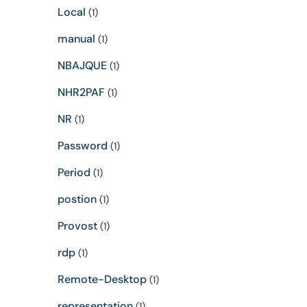
Local
(1)
manual
(1)
NBAJQUE
(1)
NHR2PAF
(1)
NR
(1)
Password
(1)
Period
(1)
postion
(1)
Provost
(1)
rdp
(1)
Remote-Desktop
(1)
representation
(1)