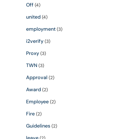
Off
(4)
united
(4)
employment
(3)
i2verify
(3)
Proxy
(3)
TWN
(3)
Approval
(2)
Award
(2)
Employee
(2)
Fire
(2)
Guidelines
(2)
leave
(2)