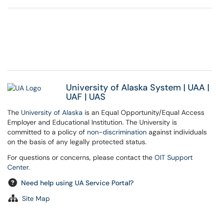
University of Alaska System
|
UAA
|
UAF
|
UAS
The
University of Alaska
is an Equal Opportunity/Equal Access
Employer and Educational Institution. The University is
committed to a policy of
non-discrimination
against individuals
on the basis of any legally protected status.
For questions or concerns, please contact the
OIT Support
Center
.
Need help using UA Service Portal?
Site Map