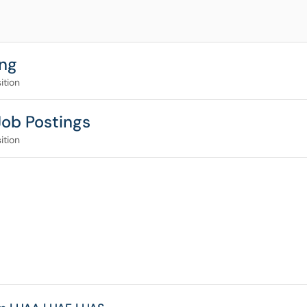
ing
ition
Job Postings
ition