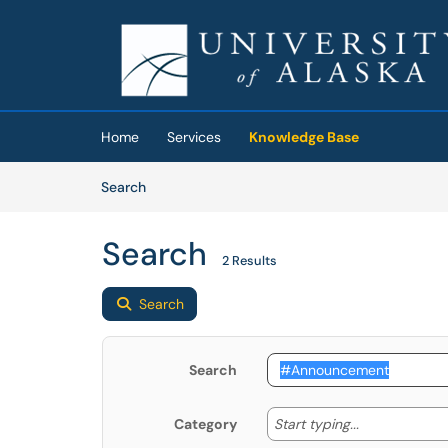
Skip to main content
(opens in a new tab)
Home
Services
Knowledge Base
Skip to Knowledge Base content
Articles
Search
Search
2 Results
Search
Search
Start typing
Start typing...
Category