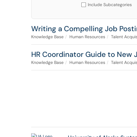
Include Subcategories
Writing a Compelling Job Post
Knowledge Base
Human Resources
Talent Acquis
HR Coordinator Guide to New 
Knowledge Base
Human Resources
Talent Acquis