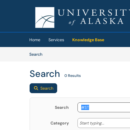
Skip to main content
(opens in a new tab)
Home
Services
Knowledge Base
Skip to Knowledge Base content
Articles
Search
Search
0 Results
Search
Search
Start typing
Start typing...
Category