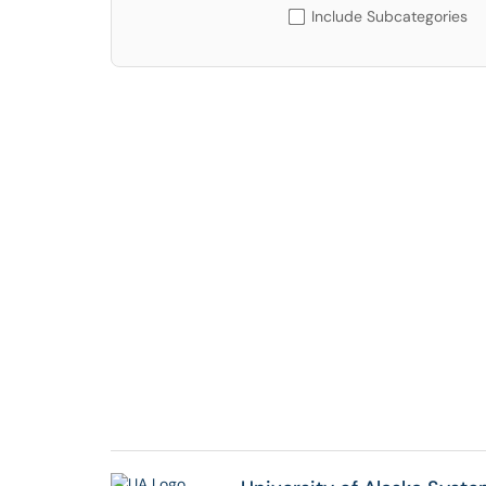
Include Subcategories