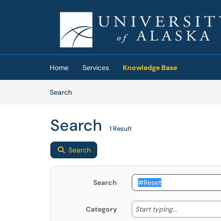
Skip to main content
(opens in a new tab)
Home
Services
Knowledge Base
Skip to Knowledge Base content
Articles
Search
Search
1 Result
Search
Search
Start typing
Start typing...
Category