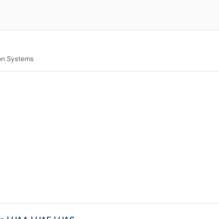
on Systems