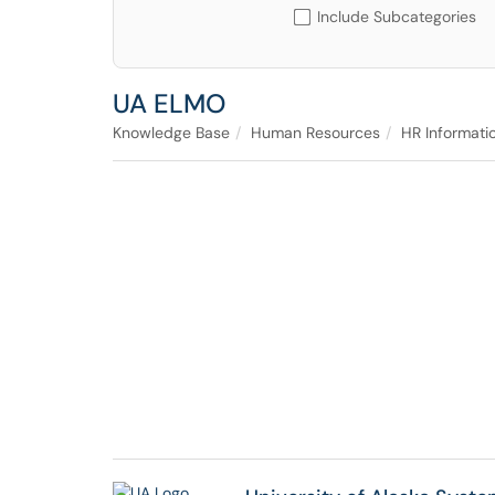
Include Subcategories
UA ELMO
Knowledge Base
Human Resources
HR Informati