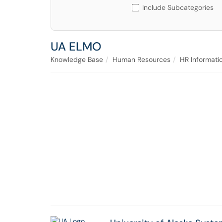
Include Subcategories
UA ELMO
Knowledge Base
Human Resources
HR Informati