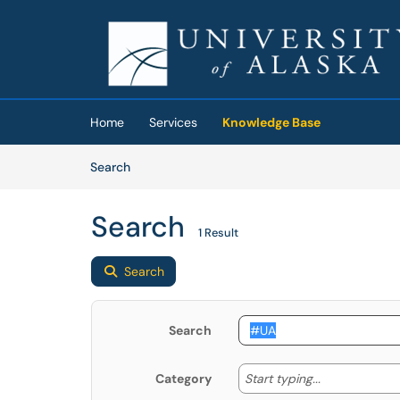
Skip to main content
(opens in a new tab)
Home
Services
Knowledge Base
Skip to Knowledge Base content
Articles
Search
Search
1 Result
Search
Search
Start typing
Start typing...
Category