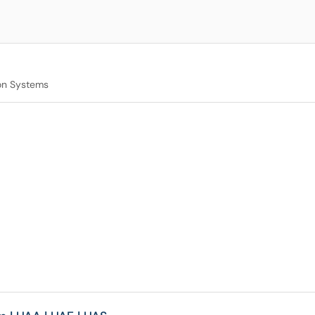
on Systems