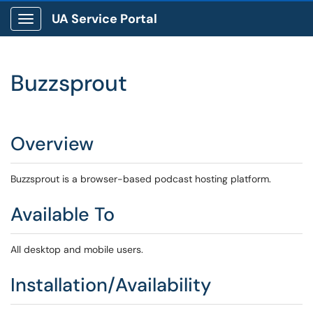
UA Service Portal
Show Applications Menu
Buzzsprout
Overview
Buzzsprout is a browser-based podcast hosting platform.
Available To
All desktop and mobile users.
Installation/Availability