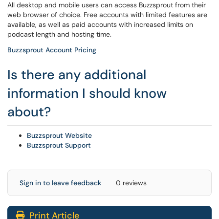
All desktop and mobile users can access Buzzsprout from their
web browser of choice. Free accounts with limited features are
available, as well as paid accounts with increased limits on
podcast length and hosting time.
Buzzsprout Account Pricing
Is there any additional
information I should know
about?
Buzzsprout Website
Buzzsprout Support
Sign in to leave feedback
0 reviews
Print Article