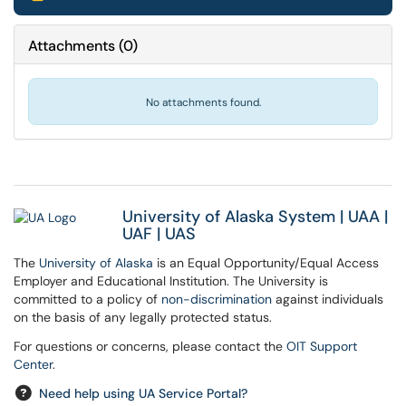
Attachments
(
0
)
No attachments found.
University of Alaska System
|
UAA
|
UAF
|
UAS
The
University of Alaska
is an Equal Opportunity/Equal Access
Employer and Educational Institution. The University is
committed to a policy of
non-discrimination
against individuals
on the basis of any legally protected status.
For questions or concerns, please contact the
OIT Support
Center
.
Need help using UA Service Portal?