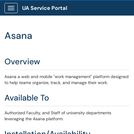
UA Service Portal
Show Applications Menu
Asana
Overview
Asana a web and mobile "work management" platform designed
to help teams organize, track, and manage their work.
Available To
Authorized Faculty, and Staff of university departments
leveraging the Asana platform.
Installation/Availability