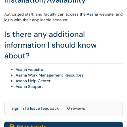
Authorized staff, and faculty can access the
Asana
website, and
login with their applicable account.
Is there any additional
information I should know
about?
Asana website
Asana Work Management Resources
Asana Help Center
Asana Support
Sign in to leave feedback
0 reviews