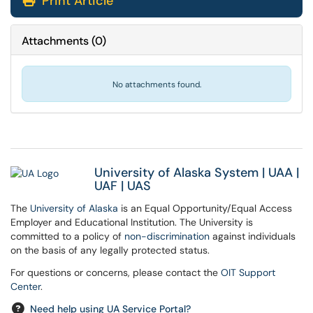
Print Article
Attachments
(
0
)
No attachments found.
University of Alaska System
|
UAA
|
UAF
|
UAS
The
University of Alaska
is an Equal Opportunity/Equal Access
Employer and Educational Institution. The University is
committed to a policy of
non-discrimination
against individuals
on the basis of any legally protected status.
For questions or concerns, please contact the
OIT Support
Center
.
Need help using UA Service Portal?