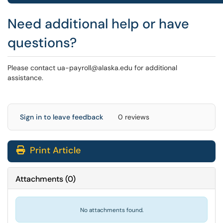
Need additional help or have
questions?
Please contact ua-payroll@alaska.edu for additional
assistance.
Sign in to leave feedback
0 reviews
Print Article
Attachments
(
0
)
No attachments found.