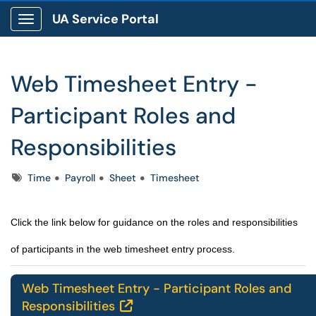
UA Service Portal
Show Applications Menu
Web Timesheet Entry -
Participant Roles and
Responsibilities
Tags
Time
Payroll
Sheet
Timesheet
Click the link below for guidance on the roles and responsibilities
of participants in the web timesheet entry process.
Web Timesheet Entry - Participant Roles and
Responsibilities
