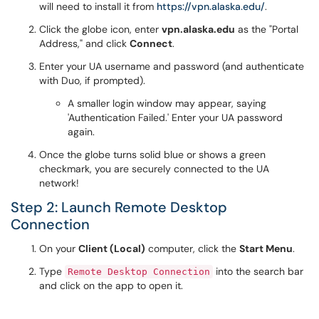
will need to install it from
https://vpn.alaska.edu/
.
Click the globe icon, enter
vpn.alaska.edu
as the "Portal
Address," and click
Connect
.
Enter your UA username and password (and authenticate
with Duo, if prompted).
A smaller login window may appear, saying
'Authentication Failed.' Enter your UA password
again.
Once the globe turns solid blue or shows a green
checkmark, you are securely connected to the UA
network!
Step 2: Launch Remote Desktop
Connection
On your
Client (Local)
computer, click the
Start Menu
.
Type
into the search bar
Remote Desktop Connection
and click on the app to open it.