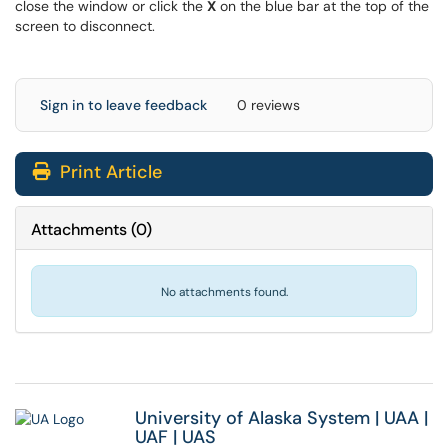
close the window or click the
X
on the blue bar at the top of the
screen to disconnect.
Sign in to leave feedback
0 reviews
Print Article
Attachments
(
0
)
No attachments found.
University of Alaska System
|
UAA
|
UAF
|
UAS