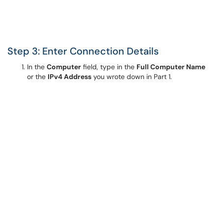
Step 3: Enter Connection Details
In the
Computer
field, type in the
Full Computer Name
or the
IPv4 Address
you wrote down in Part 1.