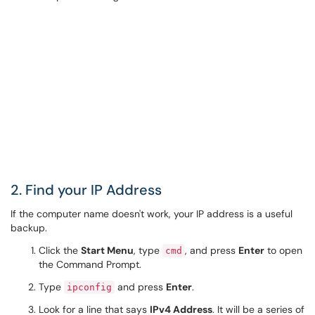
2. Find your IP Address
If the computer name doesn't work, your IP address is a useful
backup.
Click the
Start Menu
, type
, and press
Enter
to open
cmd
the Command Prompt.
Type
and press
Enter
.
ipconfig
Look for a line that says
IPv4 Address
. It will be a series of