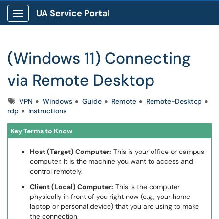
UA Service Portal
Show Applications Menu
(Windows 11) Connecting
via Remote Desktop
Tags
VPN
Windows
Guide
Remote
Remote-Desktop
rdp
Instructions
Key Terms to Know
Host (Target) Computer:
This is your office or campus
computer. It is the machine you want to access and
control remotely.
Client (Local) Computer:
This is the computer
physically in front of you right now (e.g., your home
laptop or personal device) that you are using to make
the connection.