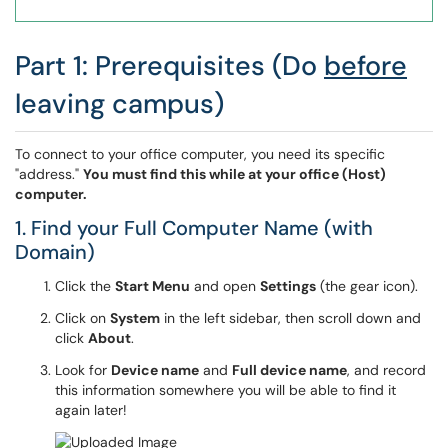
Part 1: Prerequisites (Do
before
leaving campus)
To connect to your office computer, you need its specific
"address."
You must find this while at your office (Host)
computer.
1. Find your Full Computer Name (with
Domain)
Click the
Start Menu
and open
Settings
(the gear icon).
Click on
System
in the left sidebar, then scroll down and
click
About
.
Look for
Device name
and
Full device name
, and record
this information somewhere you will be able to find it
again later!