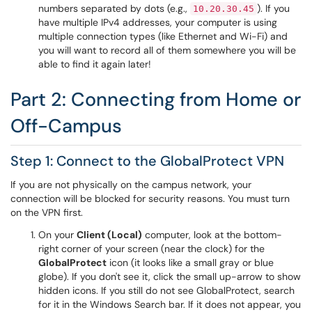
numbers separated by dots (e.g.,
). If you
10.20.30.45
have multiple IPv4 addresses, your computer is using
multiple connection types (like Ethernet and Wi-Fi) and
you will want to record all of them somewhere you will be
able to find it again later!
Part 2: Connecting from Home or
Off-Campus
Step 1: Connect to the GlobalProtect VPN
If you are not physically on the campus network, your
connection will be blocked for security reasons. You must turn
on the VPN first.
On your
Client (Local)
computer, look at the bottom-
right corner of your screen (near the clock) for the
GlobalProtect
icon (it looks like a small gray or blue
globe). If you don't see it, click the small up-arrow to show
hidden icons. If you still do not see GlobalProtect, search
for it in the Windows Search bar. If it does not appear, you