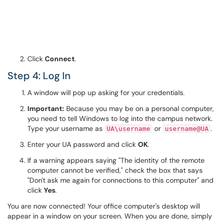
Click
Connect
.
Step 4: Log In
A window will pop up asking for your credentials.
Important:
Because you may be on a personal computer,
you need to tell Windows to log into the campus network.
Type your username as
or
.
UA\username
username@UA
Enter your UA password and click
OK
.
If a warning appears saying "The identity of the remote
computer cannot be verified," check the box that says
"Don't ask me again for connections to this computer" and
click
Yes
.
You are now connected! Your office computer's desktop will
appear in a window on your screen. When you are done, simply