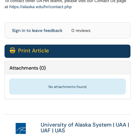
To contact other UA HR teams, please visit our Contact Us page
at
https://alaska.edu/hr/
contact.php
Sign in to leave feedback
0 reviews
Print Article
Attachments
(
0
)
No attachments found.
University of Alaska System
|
UAA
|
UAF
|
UAS