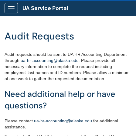
UA Service Portal
Show Applications Menu
Audit Requests
Audit requests should be sent to UA HR Accounting Department
through
ua-hr-accounting@alaska.edu
. Please provide all
necessary information to complete the request including
employees' last names and ID numbers. Please allow a minimum
of one week to gather the requested documentation.
Need additional help or have
questions?
Please contact
ua-hr-accounting@alaska.edu
for additional
assistance.