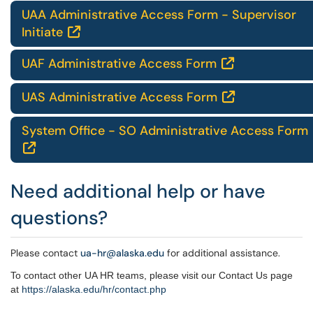
UAA Administrative Access Form - Supervisor
Initiate

UAF Administrative Access Form

UAS Administrative Access Form

System Office - SO Administrative Access Form

Need additional help or have
questions?
Please contact
ua-hr@alaska.edu
for additional assistance.
To contact other UA HR teams, please visit our Contact Us page
at
https://alaska.edu/hr/
contact.php