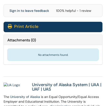
Sign in to leave feedback
100% helpful - 1 review
Print Article
Attachments
(
0
)
No attachments found.
University of Alaska System
|
UAA
|
UAF
|
UAS
The
University of Alaska
is an Equal Opportunity/Equal Access
Employer and Educational Institution. The University is