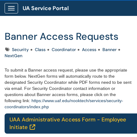
UA Service Portal
Show Applications Menu
Banner Access Requests
Tags
Security
Class
Coordinator
Access
Banner
NextGen
To submit a Banner access request, please use the appropriate
form below. NextGen forms will automatically route to the
designated Security Coordinator while PDF forms need to be sent
via email. For Security Coordinator contact information or
questions about Banner access forms, please click on the
following link:
https://www.uaf.edu/nooktech/services/security-
coordinators/index.php
UAA Administrative Access Form - Employee
Initiate
