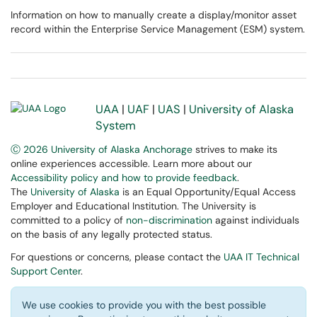
Information on how to manually create a display/monitor asset
record within the Enterprise Service Management (ESM) system.
UAA
|
UAF
|
UAS
|
University of Alaska
System
Ⓒ 2026 University of Alaska Anchorage
strives to make its
online experiences accessible. Learn more about our
Accessibility policy and how to provide feedback
.
The
University of Alaska
is an Equal Opportunity/Equal Access
Employer and Educational Institution. The University is
committed to a policy of
non-discrimination
against individuals
on the basis of any legally protected status.
For questions or concerns, please contact the
UAA IT Technical
Support Center
.
We use cookies to provide you with the best possible