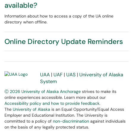
available?
Information about how to access a copy of the UA online
directory when offline.
Online Directory Update Reminders
UAA
|
UAF
|
UAS
|
University of Alaska
System
Ⓒ 2026 University of Alaska Anchorage
strives to make its
online experiences accessible. Learn more about our
Accessibility policy and how to provide feedback
.
The
University of Alaska
is an Equal Opportunity/Equal Access
Employer and Educational Institution. The University is
committed to a policy of
non-discrimination
against individuals
on the basis of any legally protected status.