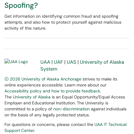
Spoofing?
Get information on identifying common fraud and spoofing
attempts, and also how to protect yourself against malicious
activity of this nature.
UAA
|
UAF
|
UAS
|
University of Alaska
System
Ⓒ 2026 University of Alaska Anchorage
strives to make its
online experiences accessible. Learn more about our
Accessibility policy and how to provide feedback
.
The
University of Alaska
is an Equal Opportunity/Equal Access
Employer and Educational Institution. The University is
committed to a policy of
non-discrimination
against individuals
on the basis of any legally protected status.
For questions or concerns, please contact the
UAA IT Technical
Support Center
.