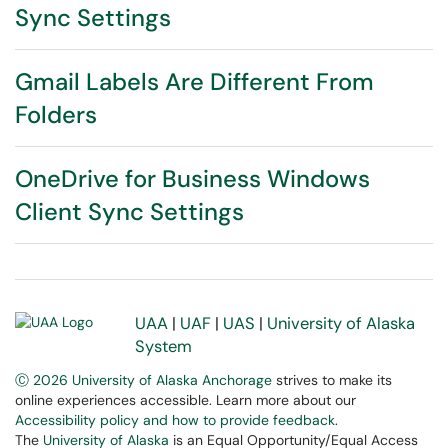
Sync Settings
Gmail Labels Are Different From
Folders
OneDrive for Business Windows
Client Sync Settings
UAA
|
UAF
|
UAS
|
University of Alaska
System
Ⓒ 2026 University of Alaska Anchorage
strives to make its
online experiences accessible. Learn more about our
Accessibility policy and how to provide feedback
.
The
University of Alaska
is an Equal Opportunity/Equal Access