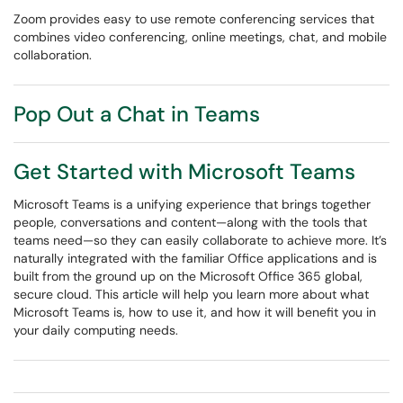
Zoom provides easy to use remote conferencing services that
combines video conferencing, online meetings, chat, and mobile
collaboration.
Pop Out a Chat in Teams
Get Started with Microsoft Teams
Microsoft Teams is a unifying experience that brings together
people, conversations and content—along with the tools that
teams need—so they can easily collaborate to achieve more. It’s
naturally integrated with the familiar Office applications and is
built from the ground up on the Microsoft Office 365 global,
secure cloud. This article will help you learn more about what
Microsoft Teams is, how to use it, and how it will benefit you in
your daily computing needs.