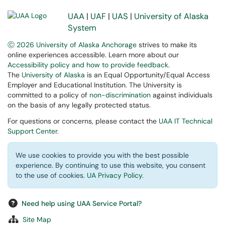
UAA
|
UAF
|
UAS
|
University of Alaska
System
Ⓒ 2026 University of Alaska Anchorage
strives to make its
online experiences accessible. Learn more about our
Accessibility policy and how to provide feedback
.
The
University of Alaska
is an Equal Opportunity/Equal Access
Employer and Educational Institution. The University is
committed to a policy of
non-discrimination
against individuals
on the basis of any legally protected status.
For questions or concerns, please contact the
UAA IT Technical
Support Center
.
We use cookies to provide you with the best possible
experience. By continuing to use this website, you consent
to the use of cookies.
UA Privacy Policy
.
Need help using UAA Service Portal?
Site Map