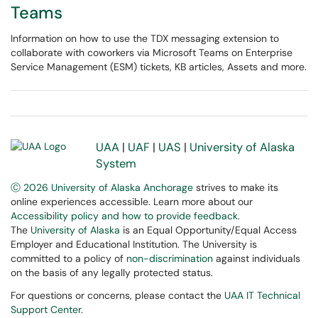
Teams
Information on how to use the TDX messaging extension to
collaborate with coworkers via Microsoft Teams on Enterprise
Service Management (ESM) tickets, KB articles, Assets and more.
UAA
|
UAF
|
UAS
|
University of Alaska
System
Ⓒ 2026 University of Alaska Anchorage
strives to make its
online experiences accessible. Learn more about our
Accessibility policy and how to provide feedback
.
The
University of Alaska
is an Equal Opportunity/Equal Access
Employer and Educational Institution. The University is
committed to a policy of
non-discrimination
against individuals
on the basis of any legally protected status.
For questions or concerns, please contact the
UAA IT Technical
Support Center
.