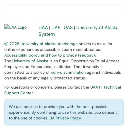
UAA
|
UAF
|
UAS
|
University of Alaska
System
Ⓒ 2026 University of Alaska Anchorage
strives to make its
online experiences accessible. Learn more about our
Accessibility policy and how to provide feedback
.
The
University of Alaska
is an Equal Opportunity/Equal Access
Employer and Educational Institution. The University is
committed to a policy of
non-discrimination
against individuals
on the basis of any legally protected status.
For questions or concerns, please contact the
UAA IT Technical
Support Center
.
We use cookies to provide you with the best possible
experience. By continuing to use this website, you consent
to the use of cookies.
UA Privacy Policy
.