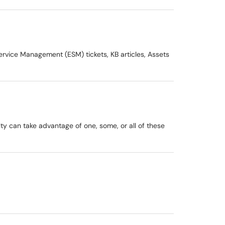
rvice Management (ESM) tickets, KB articles, Assets
lty can take advantage of one, some, or all of these