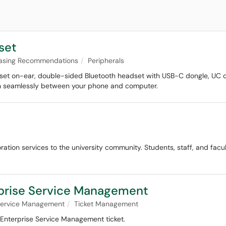
set
asing Recommendations
Peripherals
et on-ear, double-sided Bluetooth headset with USB-C dongle, UC op
ch seamlessly between your phone and computer.
ration services to the university community. Students, staff, and facu
rprise Service Management
 Service Management
Ticket Management
 Enterprise Service Management ticket.