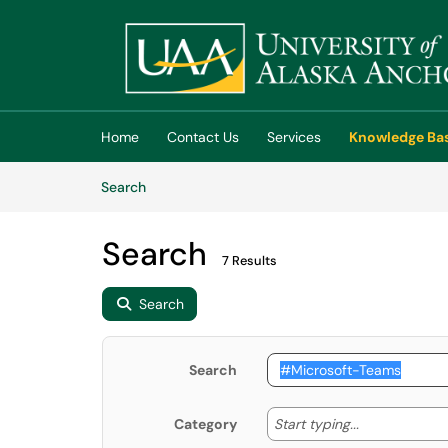
Skip to main content
(opens in a new tab)
Home
Contact Us
Services
Knowledge Ba
Skip to Knowledge Base content
Articles
Search
Search
7 Results
Search
Search
Start typing
Start typing...
Category