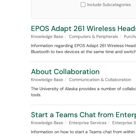
Include Subcategories
EPOS Adapt 261 Wireless Head
Knowledge Base
Computers & Peripherals
Purch
Information regarding EPOS Adapt 261 Wireless Heads
Bluetooth to two devices at the same time and swit
About Collaboration
Knowledge Base
Communication & Collaboration
The University of Alaska provides a number of collabo
tools.
Start a Teams Chat from Ente
Knowledge Base
Enterprise Services
Enterprise
Information on how to start a Teams chat from within