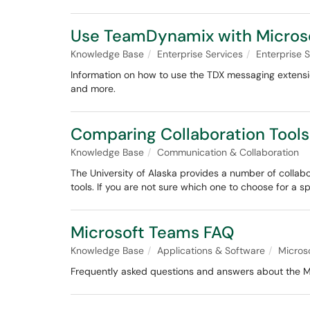
Use TeamDynamix with Micros
Knowledge Base
Enterprise Services
Enterprise
Information on how to use the TDX messaging extensio
and more.
Comparing Collaboration Tools
Knowledge Base
Communication & Collaboration
The University of Alaska provides a number of collabo
tools. If you are not sure which one to choose for a s
Microsoft Teams FAQ
Knowledge Base
Applications & Software
Micros
Frequently asked questions and answers about the M