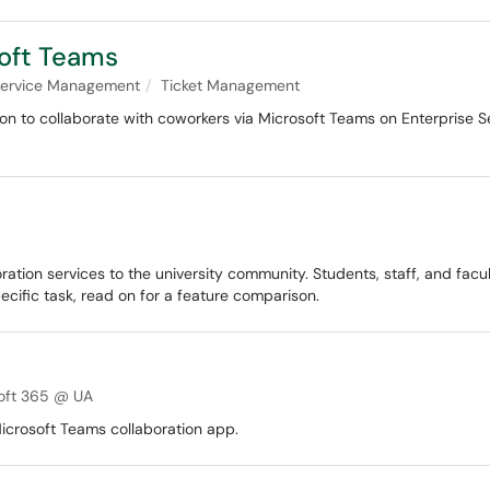
oft Teams
 Service Management
Ticket Management
n to collaborate with coworkers via Microsoft Teams on Enterprise Se
ration services to the university community. Students, staff, and facu
pecific task, read on for a feature comparison.
oft 365 @ UA
icrosoft Teams collaboration app.