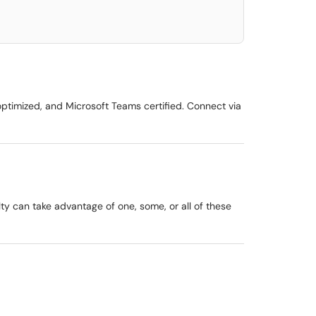
timized, and Microsoft Teams certified. Connect via
lty can take advantage of one, some, or all of these