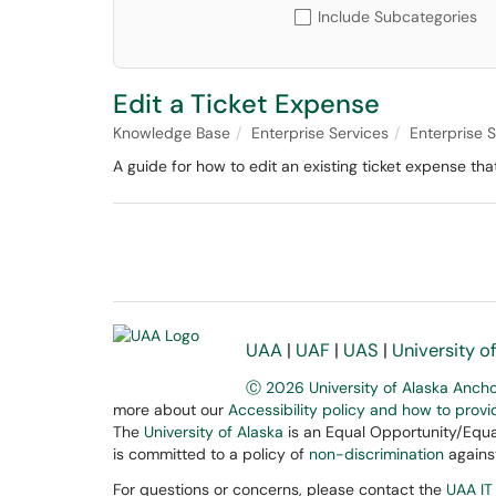
Include Subcategories
Edit a Ticket Expense
Knowledge Base
Enterprise Services
Enterprise
A guide for how to edit an existing ticket expense t
UAA
|
UAF
|
UAS
|
University o
Ⓒ 2026 University of Alaska Anch
more about our
Accessibility policy and how to prov
The
University of Alaska
is an Equal Opportunity/Equal
is committed to a policy of
non-discrimination
against
For questions or concerns, please contact the
UAA IT