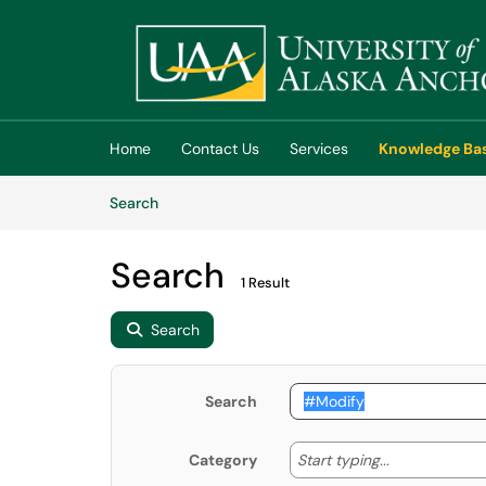
Skip to main content
(opens in a new tab)
Home
Contact Us
Services
Knowledge Ba
Skip to Knowledge Base content
Articles
Search
Search
1 Result
Search
Search
Start typing
Start typing...
Category