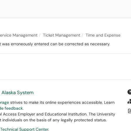
 Service Management
Ticket Management
Time and Expense
hat was erroneously entered can be corrected as necessary.
f Alaska System
orage
strives to make its online experiences accessible. Learn
ide feedback
.
 Access Employer and Educational Institution. The University
 individuals on the basis of any legally protected status.
 Technical Support Center
.