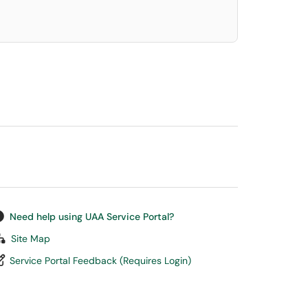
Need help using UAA Service Portal?
Site Map
Service Portal Feedback (Requires Login)