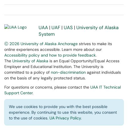
UAA
|
UAF
|
UAS
|
University of Alaska
System
Ⓒ 2026 University of Alaska Anchorage
strives to make its
online experiences accessible. Learn more about our
Accessibility policy and how to provide feedback
.
The
University of Alaska
is an Equal Opportunity/Equal Access
Employer and Educational Institution. The University is
committed to a policy of
non-discrimination
against individuals
on the basis of any legally protected status.
For questions or concerns, please contact the
UAA IT Technical
Support Center
.
We use cookies to provide you with the best possible
experience. By continuing to use this website, you consent
to the use of cookies.
UA Privacy Policy
.