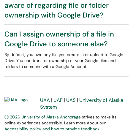
aware of regarding file or folder
ownership with Google Drive?
Can I assign ownership of a file in
Google Drive to someone else?
By default, you own any file you create in or upload to Google
Drive. You can transfer ownership of your Google files and
folders to someone with a Google Account.
UAA
|
UAF
|
UAS
|
University of Alaska
System
Ⓒ 2026 University of Alaska Anchorage
strives to make its
online experiences accessible. Learn more about our
Accessibility policy and how to provide feedback
.