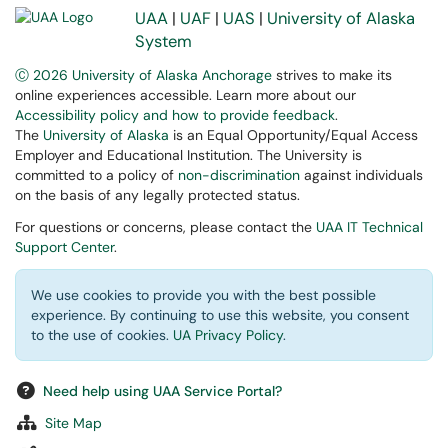
UAA
|
UAF
|
UAS
|
University of Alaska
System
Ⓒ 2026 University of Alaska Anchorage
strives to make its
online experiences accessible. Learn more about our
Accessibility policy and how to provide feedback
.
The
University of Alaska
is an Equal Opportunity/Equal Access
Employer and Educational Institution. The University is
committed to a policy of
non-discrimination
against individuals
on the basis of any legally protected status.
For questions or concerns, please contact the
UAA IT Technical
Support Center
.
We use cookies to provide you with the best possible
experience. By continuing to use this website, you consent
to the use of cookies.
UA Privacy Policy
.
Need help using UAA Service Portal?
Site Map