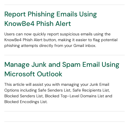
Report Phishing Emails Using
KnowBe4 Phish Alert
Users can now quickly report suspicious emails using the
KnowBe4 Phish Alert button, making it easier to flag potential
phishing attempts directly from your Gmail inbox.
Manage Junk and Spam Email Using
Microsoft Outlook
This article will assist you with managing your Junk Email
Options including Safe Senders List, Safe Recipients List,
Blocked Senders List, Blocked Top-Level Domains List and
Blocked Encodings List.​​​​