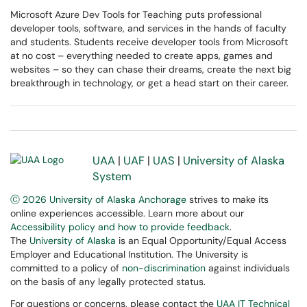
Microsoft Azure Dev Tools for Teaching puts professional
developer tools, software, and services in the hands of faculty
and students. Students receive developer tools from Microsoft
at no cost – everything needed to create apps, games and
websites – so they can chase their dreams, create the next big
breakthrough in technology, or get a head start on their career.
UAA
|
UAF
|
UAS
|
University of Alaska
System
Ⓒ 2026 University of Alaska Anchorage
strives to make its
online experiences accessible. Learn more about our
Accessibility policy and how to provide feedback
.
The
University of Alaska
is an Equal Opportunity/Equal Access
Employer and Educational Institution. The University is
committed to a policy of
non-discrimination
against individuals
on the basis of any legally protected status.
For questions or concerns, please contact the
UAA IT Technical