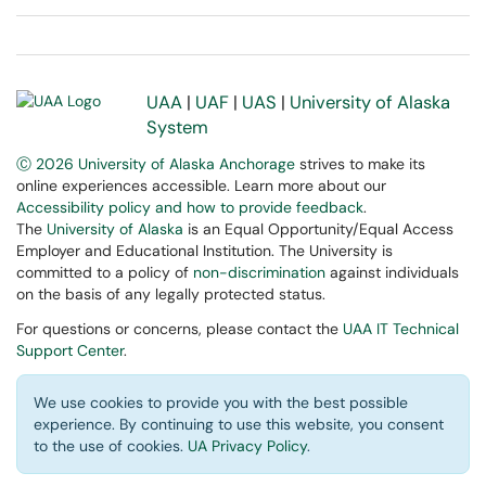
UAA
|
UAF
|
UAS
|
University of Alaska
System
Ⓒ 2026 University of Alaska Anchorage
strives to make its
online experiences accessible. Learn more about our
Accessibility policy and how to provide feedback
.
The
University of Alaska
is an Equal Opportunity/Equal Access
Employer and Educational Institution. The University is
committed to a policy of
non-discrimination
against individuals
on the basis of any legally protected status.
For questions or concerns, please contact the
UAA IT Technical
Support Center
.
We use cookies to provide you with the best possible
experience. By continuing to use this website, you consent
to the use of cookies.
UA Privacy Policy
.