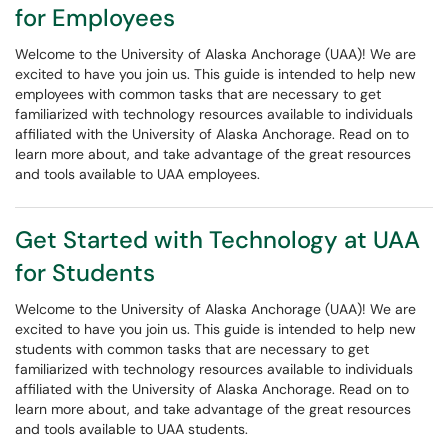
for Employees
Welcome to the University of Alaska Anchorage (UAA)! We are
excited to have you join us. This guide is intended to help new
employees with common tasks that are necessary to get
familiarized with technology resources available to individuals
affiliated with the University of Alaska Anchorage. Read on to
learn more about, and take advantage of the great resources
and tools available to UAA employees.
Get Started with Technology at UAA
for Students
Welcome to the University of Alaska Anchorage (UAA)! We are
excited to have you join us. This guide is intended to help new
students with common tasks that are necessary to get
familiarized with technology resources available to individuals
affiliated with the University of Alaska Anchorage. Read on to
learn more about, and take advantage of the great resources
and tools available to UAA students.