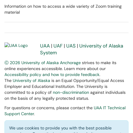
Information on how to access a wide variety of Zoom training
material
UAA
|
UAF
|
UAS
|
University of Alaska
System
Ⓒ 2026 University of Alaska Anchorage
strives to make its
online experiences accessible. Learn more about our
Accessibility policy and how to provide feedback
.
The
University of Alaska
is an Equal Opportunity/Equal Access
Employer and Educational Institution. The University is
committed to a policy of
non-discrimination
against individuals
on the basis of any legally protected status.
For questions or concerns, please contact the
UAA IT Technical
Support Center
.
We use cookies to provide you with the best possible