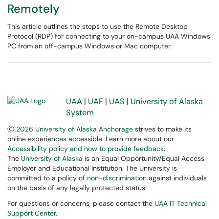
Remotely
This article outlines the steps to use the Remote Desktop
Protocol (RDP) for connecting to your on-campus UAA Windows
PC from an off-campus Windows or Mac computer.
UAA
|
UAF
|
UAS
|
University of Alaska
System
Ⓒ 2026 University of Alaska Anchorage
strives to make its
online experiences accessible. Learn more about our
Accessibility policy and how to provide feedback
.
The
University of Alaska
is an Equal Opportunity/Equal Access
Employer and Educational Institution. The University is
committed to a policy of
non-discrimination
against individuals
on the basis of any legally protected status.
For questions or concerns, please contact the
UAA IT Technical
Support Center
.