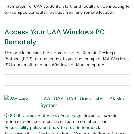
Information for UAA students, staff, and faculty on connecting to
on-campus computer facilities from any remote location.
Access Your UAA Windows PC
Remotely
This article outlines the steps to use the Remote Desktop
Protocol (RDP) for connecting to your on-campus UAA Windows
PC from an off-campus Windows or Mac computer.
UAA
|
UAF
|
UAS
|
University of Alaska
System
Ⓒ 2026 University of Alaska Anchorage
strives to make its
online experiences accessible. Learn more about our
Accessibility policy and how to provide feedback
.
The
University of Alaska
is an Equal Opportunity/Equal Access