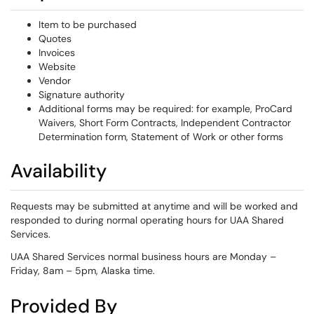
Item to be purchased
Quotes
Invoices
Website
Vendor
Signature authority
Additional forms may be required: for example, ProCard
Waivers, Short Form Contracts, Independent Contractor
Determination form, Statement of Work or other forms
Availability
Requests may be submitted at anytime and will be worked and
responded to during normal operating hours for UAA Shared
Services.
UAA Shared Services normal business hours are Monday –
Friday, 8am – 5pm, Alaska time.
Provided By