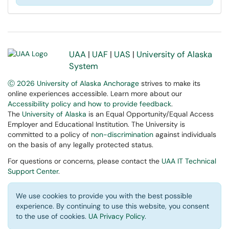
UAA
|
UAF
|
UAS
|
University of Alaska
System
Ⓒ 2026 University of Alaska Anchorage
strives to make its
online experiences accessible. Learn more about our
Accessibility policy and how to provide feedback
.
The
University of Alaska
is an Equal Opportunity/Equal Access
Employer and Educational Institution. The University is
committed to a policy of
non-discrimination
against individuals
on the basis of any legally protected status.
For questions or concerns, please contact the
UAA IT Technical
Support Center
.
We use cookies to provide you with the best possible
experience. By continuing to use this website, you consent
to the use of cookies.
UA Privacy Policy
.