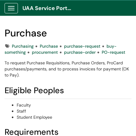
UAA Service Portal
Show Applications Menu
Purchase
Tags
Purchasing
Purchase
purchase-request
buy-
something
procurement
purchase-order
PO-request
To request Purchase Requisitions, Purchase Orders, ProCard
purchases/payments, and to process invoices for payment (OK
to Pay).
Eligible Peoples
Faculty
Staff
Student Employee
Requirements