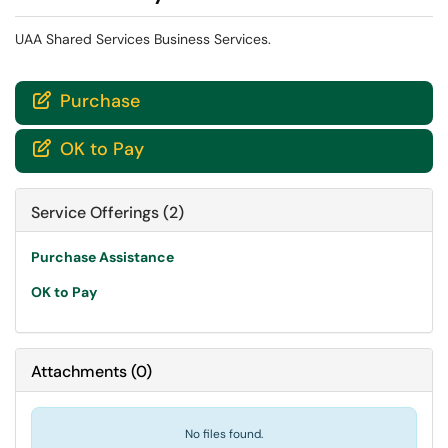
UAA Shared Services Business Services.
Purchase

OK to Pay

Service Offerings (2)
Purchase Assistance
OK to Pay
Attachments
(
0
)
No files found.