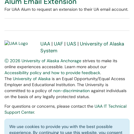
Alum Email Extension
For UAA Alum to request an extension to their UA email account.
UAA
|
UAF
|
UAS
|
University of Alaska
System
Ⓒ 2026 University of Alaska Anchorage
strives to make its
online experiences accessible. Learn more about our
Accessibility policy and how to provide feedback
.
The
University of Alaska
is an Equal Opportunity/Equal Access
Employer and Educational Institution. The University is
committed to a policy of
non-discrimination
against individuals
on the basis of any legally protected status.
For questions or concerns, please contact the
UAA IT Technical
Support Center
.
We use cookies to provide you with the best possible
experience. By continuing to use this website, you consent