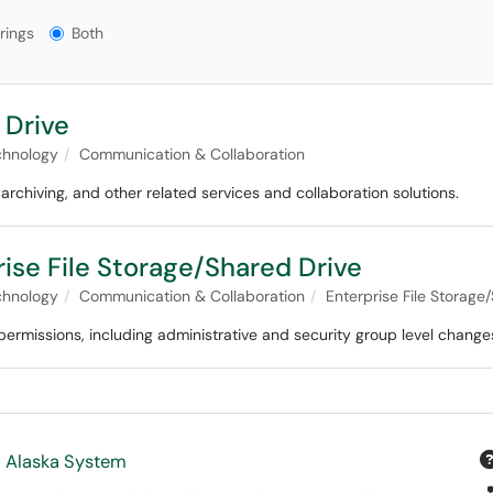
gs?
rings
Both
 Drive
chnology
Communication & Collaboration
 archiving, and other related services and collaboration solutions.
ise File Storage/Shared Drive
chnology
Communication & Collaboration
Enterprise File Storage
ermissions, including administrative and security group level change
f Alaska System