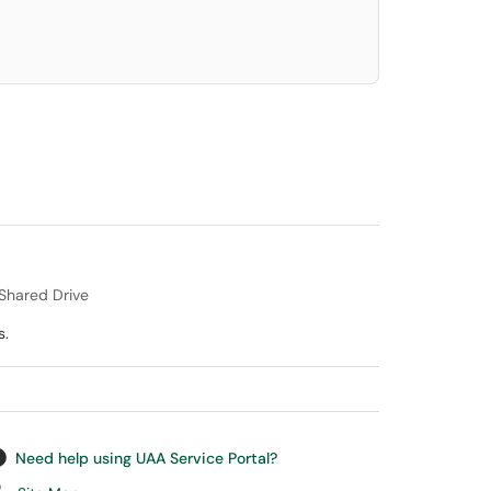
/Shared Drive
s.
Need help using UAA Service Portal?