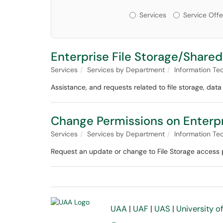
Services or Offerin
Services
Service Offe
Enterprise File Storage/Shared
Services
Services by Department
Information Te
Assistance, and requests related to file storage, data
Change Permissions on Enterpr
Services
Services by Department
Information Te
Request an update or change to File Storage access p
UAA
|
UAF
|
UAS
|
University o