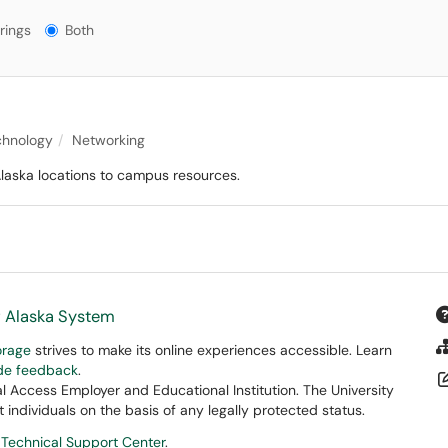
gs?
rings
Both
chnology
Networking
Alaska locations to campus resources.
f Alaska System
orage
strives to make its online experiences accessible. Learn
ide feedback
.
 Access Employer and Educational Institution. The University
 individuals on the basis of any legally protected status.
 Technical Support Center
.