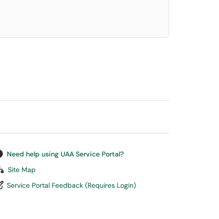
Need help using UAA Service Portal?
Site Map
Service Portal Feedback (Requires Login)