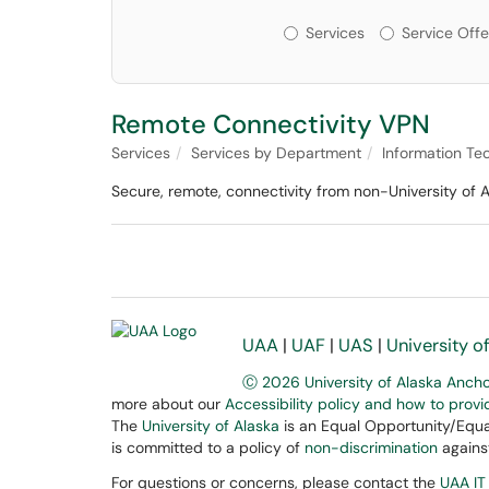
Services or Offerin
Services
Service Offe
Remote Connectivity VPN
Services
Services by Department
Information Te
Secure, remote, connectivity from non-University of 
UAA
|
UAF
|
UAS
|
University o
Ⓒ 2026 University of Alaska Anch
more about our
Accessibility policy and how to prov
The
University of Alaska
is an Equal Opportunity/Equal
is committed to a policy of
non-discrimination
against
For questions or concerns, please contact the
UAA IT