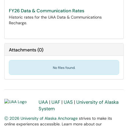
FY26 Data & Communication Rates
Historic rates for the UAA Data & Communications
Recharge.
Attachments
(
0
)
No files found.
UAA
|
UAF
|
UAS
|
University of Alaska
System
Ⓒ 2026 University of Alaska Anchorage
strives to make its
online experiences accessible. Learn more about our