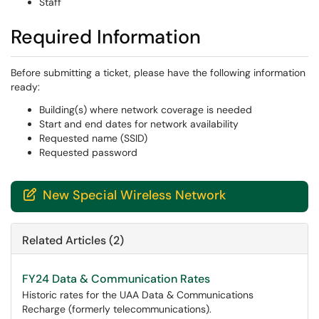
Staff
Required Information
Before submitting a ticket, please have the following information
ready:
Building(s) where network coverage is needed
Start and end dates for network availability
Requested name (SSID)
Requested password
New Special Wireless Network

Related Articles (2)
FY24 Data & Communication Rates
Historic rates for the UAA Data & Communications
Recharge (formerly telecommunications).