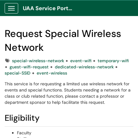
UAA Service Portal
Show Applications Menu
Request Special Wireless
Network
Tags
special-wireless-network
event-wifi
temporary-wifi
guest-wifi-request
dedicated-wireless-network
special-SSID
event-wireless
This service is for requesting a limited use wireless network for
events and special functions. Students needing a network for a
class or club related function, please contact a professor or
department sponsor to help facilitate this request.
Eligibility
Faculty