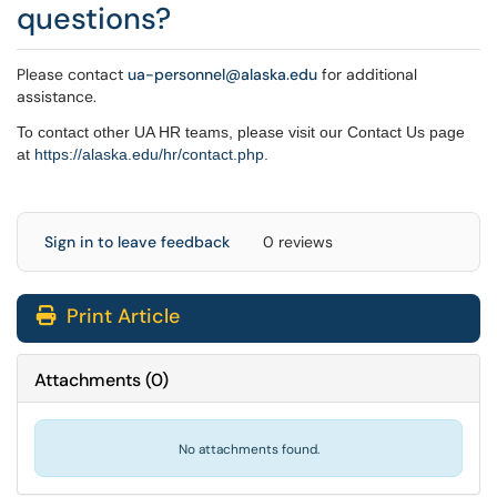
questions?
Please contact
ua-personnel@alaska.edu
for additional
assistance.
To contact other UA HR teams, please visit our Contact Us page
at
https://alaska.edu/hr/
contact.php
.
Sign in to leave feedback
0 reviews
Print Article
Attachments
(
0
)
No attachments found.