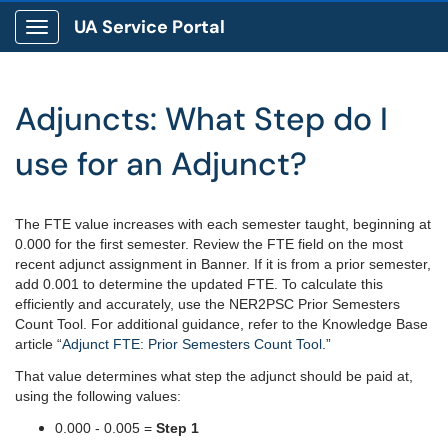
UA Service Portal
Show Applications Menu
Adjuncts: What Step do I
use for an Adjunct?
The FTE value increases with each semester taught, beginning at
0.000 for the first semester. Review the FTE field on the most
recent adjunct assignment in Banner. If it is from a prior semester,
add 0.001 to determine the updated FTE. To calculate this
efficiently and accurately, use the NER2PSC Prior Semesters
Count Tool. For additional guidance, refer to the Knowledge Base
article “
Adjunct FTE: Prior Semesters Count Tool
.”
That value determines what step the adjunct should be paid at,
using the following values:
0.000 - 0.005 =
Step 1