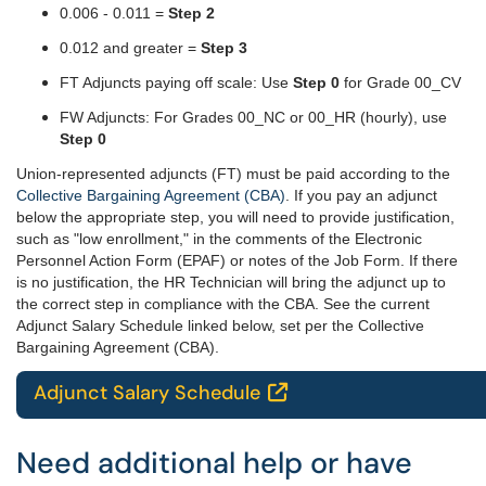
0.006 - 0.011 =
Step 2
0.012 and greater =
Step 3
FT Adjuncts paying off scale: Use
Step 0
for Grade 00_CV
FW Adjuncts: For Grades 00_NC or 00_HR (hourly), use
Step 0
Union-represented adjuncts (FT) must be paid according to the
Collective Bargaining Agreement (CBA)
. If you pay an adjunct
below the appropriate step, you will need to provide justification,
such as "low enrollment," in the comments of the Electronic
Personnel Action Form (EPAF) or notes of the Job Form. If there
is no justification, the HR Technician will bring the adjunct up to
the correct step in compliance with the CBA.
See the current
Adjunct Salary Schedule linked below, set per the Collective
Bargaining Agreement (CBA).
Adjunct Salary Schedule

Need additional help or have