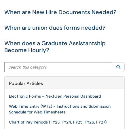
When are New Hire Documents Needed?
When are union dues forms needed?
When does a Graduate Assistantship
Become Hourly?
Search this category
Sea
Popular Articles
Electronic Forms - NextGen Personal Dashboard
Web Time Entry (WTE) - Instructions and Submission
Schedule for Web Timesheets
Chart of Pay Periods (FY23, FY24, FY25, FY26, FY27)