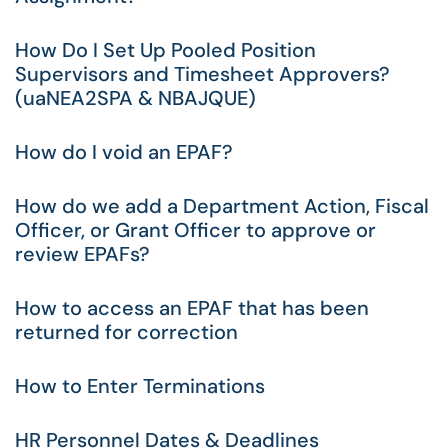
How Do I Set Up Pooled Position
Supervisors and Timesheet Approvers?
(uaNEA2SPA & NBAJQUE)
How do I void an EPAF?
How do we add a Department Action, Fiscal
Officer, or Grant Officer to approve or
review EPAFs?
How to access an EPAF that has been
returned for correction
How to Enter Terminations
HR Personnel Dates & Deadlines