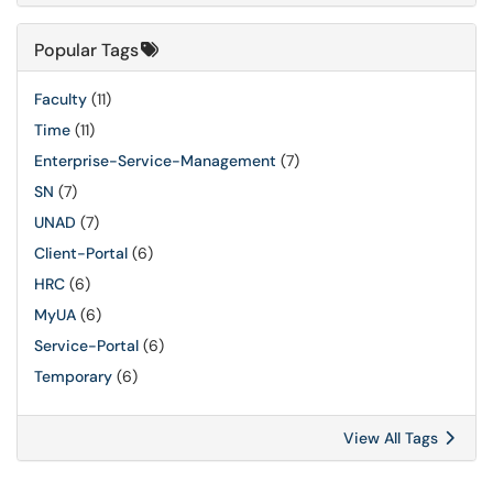
Popular Tags
Faculty
(11)
Time
(11)
Enterprise-Service-Management
(7)
SN
(7)
UNAD
(7)
Client-Portal
(6)
HRC
(6)
MyUA
(6)
Service-Portal
(6)
Temporary
(6)
View All Tags