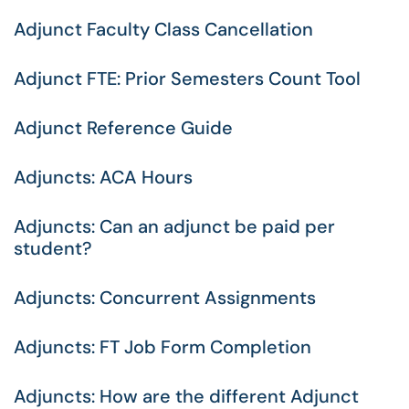
Adjunct Faculty Class Cancellation
Adjunct FTE: Prior Semesters Count Tool
Adjunct Reference Guide
Adjuncts: ACA Hours
Adjuncts: Can an adjunct be paid per
student?
Adjuncts: Concurrent Assignments
Adjuncts: FT Job Form Completion
Adjuncts: How are the different Adjunct