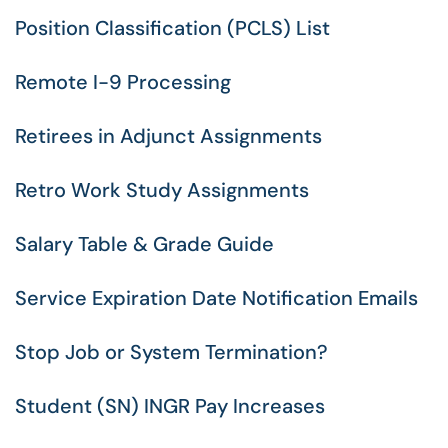
Position Classification (PCLS) List
Remote I-9 Processing
Retirees in Adjunct Assignments
Retro Work Study Assignments
Salary Table & Grade Guide
Service Expiration Date Notification Emails
Stop Job or System Termination?
Student (SN) INGR Pay Increases