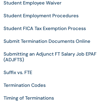
Student Employee Waiver
Student Employment Procedures
Student FICA Tax Exemption Process
Submit Termination Documents Online
Submitting an Adjunct FT Salary Job EPAF
(ADJFTS)
Suffix vs. FTE
Termination Codes
Timing of Terminations