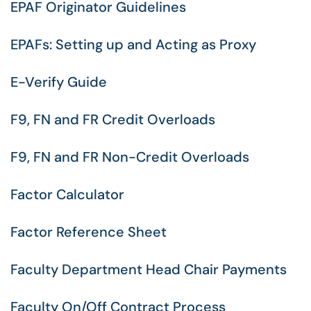
EPAF Originator Guidelines
EPAFs: Setting up and Acting as Proxy
E-Verify Guide
F9, FN and FR Credit Overloads
F9, FN and FR Non-Credit Overloads
Factor Calculator
Factor Reference Sheet
Faculty Department Head Chair Payments
Faculty On/Off Contract Process