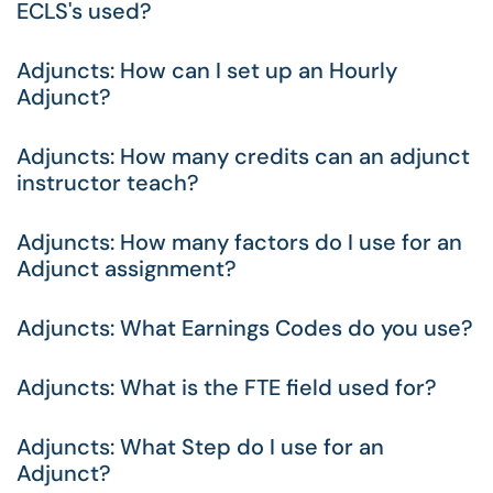
ECLS's used?
Adjuncts: How can I set up an Hourly
Adjunct?
Adjuncts: How many credits can an adjunct
instructor teach?
Adjuncts: How many factors do I use for an
Adjunct assignment?
Adjuncts: What Earnings Codes do you use?
Adjuncts: What is the FTE field used for?
Adjuncts: What Step do I use for an
Adjunct?