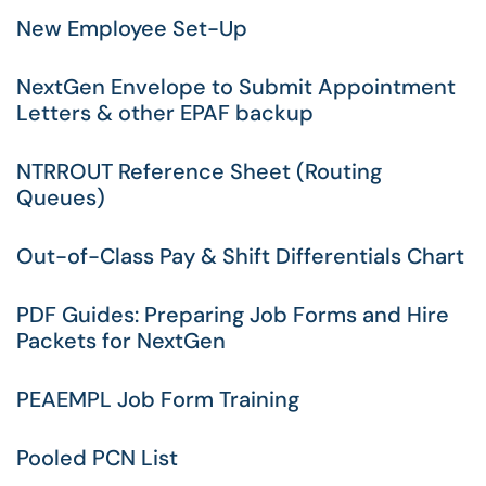
New Employee Set-Up
NextGen Envelope to Submit Appointment
Letters & other EPAF backup
NTRROUT Reference Sheet (Routing
Queues)
Out-of-Class Pay & Shift Differentials Chart
PDF Guides: Preparing Job Forms and Hire
Packets for NextGen
PEAEMPL Job Form Training
Pooled PCN List