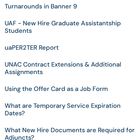
Turnarounds in Banner 9
UAF - New Hire Graduate Assistantship
Students
uaPER2TER Report
UNAC Contract Extensions & Additional
Assignments
Using the Offer Card as a Job Form
What are Temporary Service Expiration
Dates?
What New Hire Documents are Required for
Adjuncts?