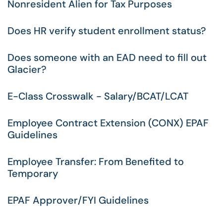
Nonresident Alien for Tax Purposes
Does HR verify student enrollment status?
Does someone with an EAD need to fill out
Glacier?
E-Class Crosswalk - Salary/BCAT/LCAT
Employee Contract Extension (CONX) EPAF
Guidelines
Employee Transfer: From Benefited to
Temporary
EPAF Approver/FYI Guidelines