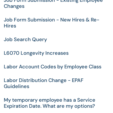
Job Form Submission - Existing Employee
Changes
Job Form Submission - New Hires & Re-
Hires
Job Search Query
L6070 Longevity Increases
Labor Account Codes by Employee Class
Labor Distribution Change - EPAF
Guidelines
My temporary employee has a Service
Expiration Date. What are my options?