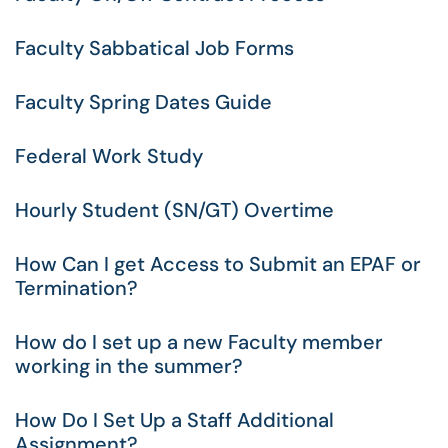
Faculty Sabbatical Job Forms
Faculty Spring Dates Guide
Federal Work Study
Hourly Student (SN/GT) Overtime
How Can I get Access to Submit an EPAF or
Termination?
How do I set up a new Faculty member
working in the summer?
How Do I Set Up a Staff Additional
Assignment?