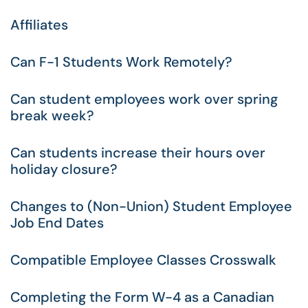
Affiliates
Can F-1 Students Work Remotely?
Can student employees work over spring
break week?
Can students increase their hours over
holiday closure?
Changes to (Non-Union) Student Employee
Job End Dates
Compatible Employee Classes Crosswalk
Completing the Form W-4 as a Canadian