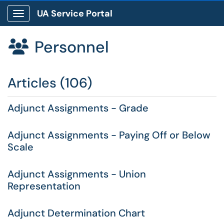
UA Service Portal
Show Applications Menu
Personnel

Articles (106)
Adjunct Assignments - Grade
Adjunct Assignments - Paying Off or Below
Scale
Adjunct Assignments - Union
Representation
Adjunct Determination Chart