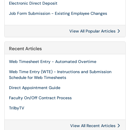
Electronic Direct Deposit
Job Form Submission - Existing Employee Changes
View All Popular Articles
Recent Articles
Web Timesheet Entry - Automated Overtime
Web Time Entry (WTE) - Instructions and Submission
Schedule for Web Timesheets
Direct Appointment Guide
Faculty On/Off Contract Process
TrilbyTV
View All Recent Articles