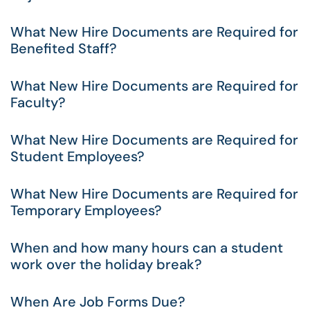
What New Hire Documents are Required for
Benefited Staff?
What New Hire Documents are Required for
Faculty?
What New Hire Documents are Required for
Student Employees?
What New Hire Documents are Required for
Temporary Employees?
When and how many hours can a student
work over the holiday break?
When Are Job Forms Due?