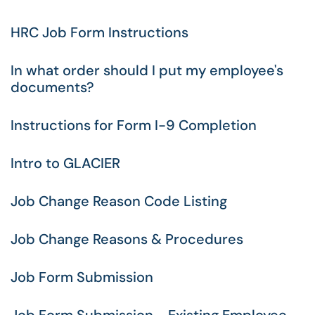
HRC Job Form Instructions
In what order should I put my employee's
documents?
Instructions for Form I-9 Completion
Intro to GLACIER
Job Change Reason Code Listing
Job Change Reasons & Procedures
Job Form Submission