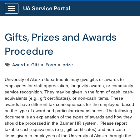
UA Service Portal
Show Applications Menu
Gifts, Prizes and Awards
Procedure
Tags
Award
Gift
Form
prize
University of Alaska departments may give gifts or awards to
employees for staff appreciation, longevity awards, or community
service recognition. They may be given in the form of cash, cash-
equivalents (e.g., gift certificates), or non-cash items. These
awards have different tax consequences for the employee, based
on the type of award and particular circumstances. The following
document is an explanation of the types of awards and how they
should be processed in the Banner HR system. Please report
taxable cash-equivalents (e.g., gift certificates) and non-cash
items given to employees of the University of Alaska through the