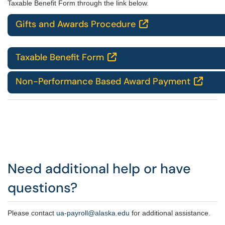
Taxable Benefit Form through the link below.
Gifts and Awards Procedure

Taxable Benefit Form

Non-Performance Based Award Payment

Need additional help or have
questions?
Please contact
u
a-payroll@alaska.edu
for additional assistance.