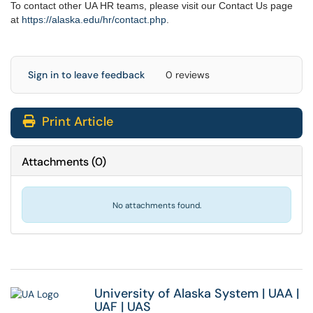
To contact other UA HR teams, please visit our Contact Us page
at
https://alaska.edu/hr/
contact.php
.
Sign in to leave feedback
0 reviews
Print Article
Attachments
(
0
)
No attachments found.
University of Alaska System
|
UAA
|
UAF
|
UAS