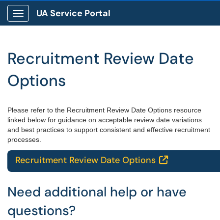
UA Service Portal
Show Applications Menu
Recruitment Review Date
Options
Please refer to the Recruitment Review Date Options resource
linked below for guidance on acceptable review date variations
and best practices to support consistent and effective recruitment
processes.
Recruitment Review Date Options

Need additional help or have
questions?