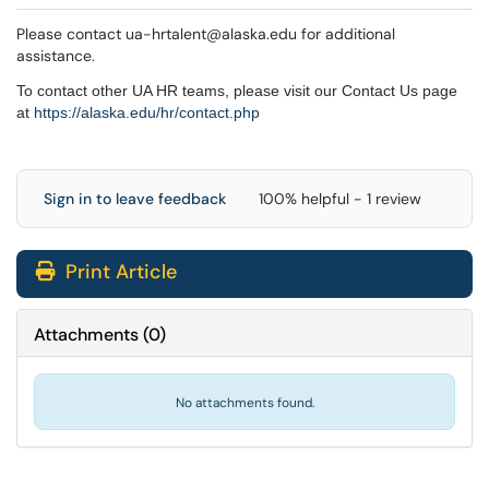
Please contact ua-hrtalent@alaska.edu for additional
assistance.
To contact other UA HR teams, please visit our Contact Us page
at
https://alaska.edu/hr/
contact.php
Sign in to leave feedback
100% helpful - 1 review
Print Article
Attachments
(
0
)
No attachments found.