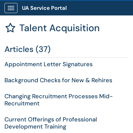
UA Service Portal
Show Applications Menu
Talent Acquisition

Articles (37)
Appointment Letter Signatures
Background Checks for New & Rehires
Changing Recruitment Processes Mid-
Recruitment
Current Offerings of Professional
Development Training