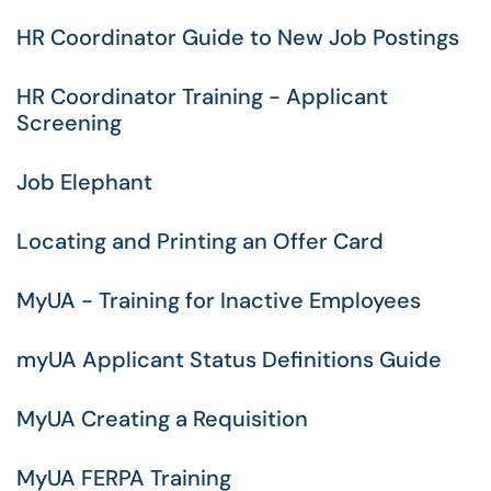
HR Coordinator Guide to New Job Postings
HR Coordinator Training - Applicant
Screening
Job Elephant
Locating and Printing an Offer Card
MyUA - Training for Inactive Employees
myUA Applicant Status Definitions Guide
MyUA Creating a Requisition
MyUA FERPA Training