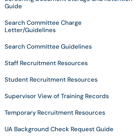
Guide
Search Committee Charge
Letter/Guidelines
Search Committee Guidelines
Staff Recruitment Resources
Student Recruitment Resources
Supervisor View of Training Records
Temporary Recruitment Resources
UA Background Check Request Guide