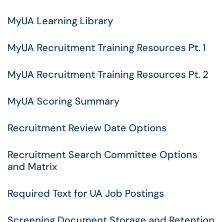
MyUA Learning Library
MyUA Recruitment Training Resources Pt. 1
MyUA Recruitment Training Resources Pt. 2
MyUA Scoring Summary
Recruitment Review Date Options
Recruitment Search Committee Options
and Matrix
Required Text for UA Job Postings
Screening Document Storage and Retention