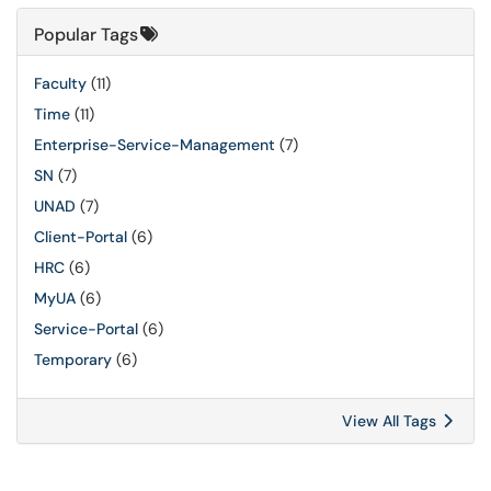
Popular Tags
Faculty
(11)
Time
(11)
Enterprise-Service-Management
(7)
SN
(7)
UNAD
(7)
Client-Portal
(6)
HRC
(6)
MyUA
(6)
Service-Portal
(6)
Temporary
(6)
View All Tags