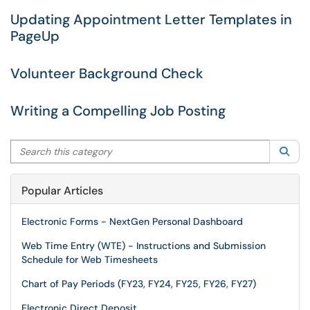
Updating Appointment Letter Templates in
PageUp
Volunteer Background Check
Writing a Compelling Job Posting
Search this category
Sea
Popular Articles
Electronic Forms - NextGen Personal Dashboard
Web Time Entry (WTE) - Instructions and Submission
Schedule for Web Timesheets
Chart of Pay Periods (FY23, FY24, FY25, FY26, FY27)
Electronic Direct Deposit