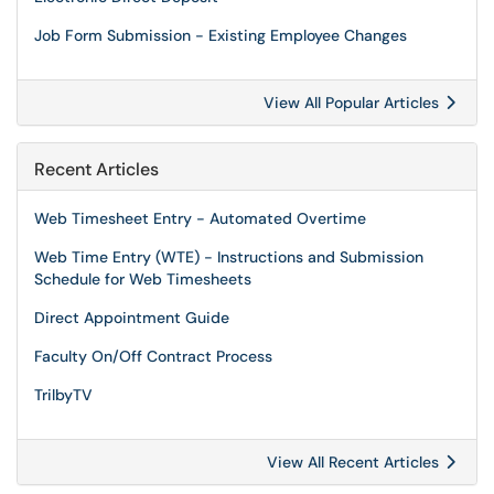
Job Form Submission - Existing Employee Changes
View All Popular Articles
Recent Articles
Web Timesheet Entry - Automated Overtime
Web Time Entry (WTE) - Instructions and Submission
Schedule for Web Timesheets
Direct Appointment Guide
Faculty On/Off Contract Process
TrilbyTV
View All Recent Articles