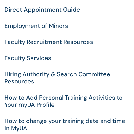
Direct Appointment Guide
Employment of Minors
Faculty Recruitment Resources
Faculty Services
Hiring Authority & Search Committee
Resources
How to Add Personal Training Activities to
Your myUA Profile
How to change your training date and time
in MyUA